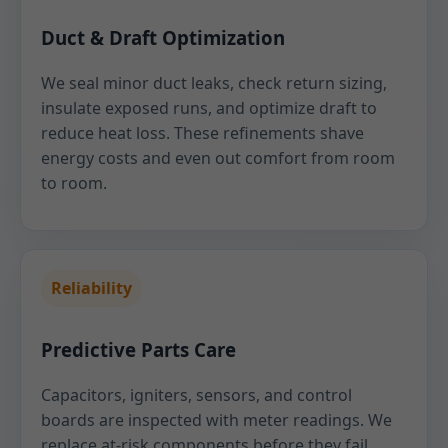
Duct & Draft Optimization
We seal minor duct leaks, check return sizing,
insulate exposed runs, and optimize draft to
reduce heat loss. These refinements shave
energy costs and even out comfort from room
to room.
Reliability
Predictive Parts Care
Capacitors, igniters, sensors, and control
boards are inspected with meter readings. We
replace at-risk components before they fail,