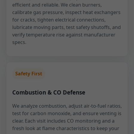
efficient and reliable. We clean burners,
calibrate gas pressure, inspect heat exchangers
for cracks, tighten electrical connections,
lubricate moving parts, test safety shutoffs, and
verify temperature rise against manufacturer
specs.
Safety First
Combustion & CO Defense
We analyze combustion, adjust air-to-fuel ratios,
test for carbon monoxide, and ensure venting is
clear. Each visit includes CO monitoring and a
fresh look at flame characteristics to keep your