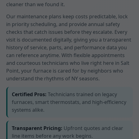
cleaner than we found it.
Our maintenance plans keep costs predictable, lock
in priority scheduling, and provide annual safety
checks that catch issues before they escalate. Every
visit is documented digitally, giving you a transparent
history of service, parts, and performance data you
can reference anytime. With flexible appointments
and courteous technicians who live right here in Salt
Point, your furnace is cared for by neighbors who
understand the rhythms of NY seasons.
Certified Pros:
Technicians trained on legacy
furnaces, smart thermostats, and high-efficiency
systems alike.
Transparent Pricing:
Upfront quotes and clear
line items before any work begins.