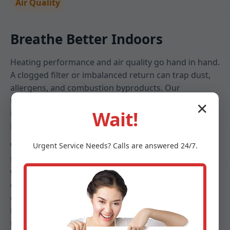
Air Quality
Breathe Better Indoors
Heating performance and air quality go hand in hand.
A clogged filter or imbalanced return can trap dust,
allergens, and combustion byproducts. Our
technicians assess filtration, check for leaks that pull
✕
Wait!
in attic or crawlspace air, and set blower speeds that
keep particulates down without sacrificing comfort.
We help Salt Point families choose filters that match
Urgent
Service
Needs? Calls are answered 24/7.
their health needs and furnace specifications—
whether high-MERV media, electronic options, or UV
enhancements. Combined with duct cleanliness
checks and humidity guidance, your furnace
becomes part of a clean, healthy indoor ecosystem
tailored to NY seasons.