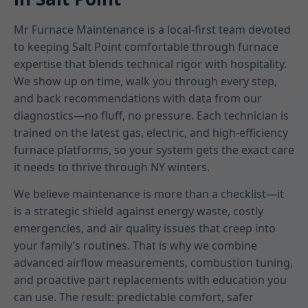
Mr Furnace Maintenance is a local-first team devoted
to keeping Salt Point comfortable through furnace
expertise that blends technical rigor with hospitality.
We show up on time, walk you through every step,
and back recommendations with data from our
diagnostics—no fluff, no pressure. Each technician is
trained on the latest gas, electric, and high-efficiency
furnace platforms, so your system gets the exact care
it needs to thrive through NY winters.
We believe maintenance is more than a checklist—it
is a strategic shield against energy waste, costly
emergencies, and air quality issues that creep into
your family’s routines. That is why we combine
advanced airflow measurements, combustion tuning,
and proactive part replacements with education you
can use. The result: predictable comfort, safer