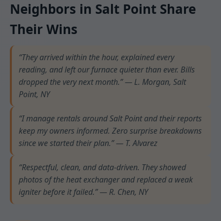
Neighbors in Salt Point Share
Their Wins
“They arrived within the hour, explained every
reading, and left our furnace quieter than ever. Bills
dropped the very next month.” — L. Morgan, Salt
Point, NY
“I manage rentals around Salt Point and their reports
keep my owners informed. Zero surprise breakdowns
since we started their plan.” — T. Alvarez
“Respectful, clean, and data-driven. They showed
photos of the heat exchanger and replaced a weak
igniter before it failed.” — R. Chen, NY