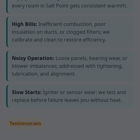
every room in Salt Point gets consistent warmth.
High Bills:
Inefficient combustion, poor
insulation on ducts, or clogged filters; we
calibrate and clean to restore efficiency.
Noisy Operation:
Loose panels, bearing wear, or
blower imbalances; addressed with tightening,
lubrication, and alignment.
Slow Starts:
Igniter or sensor wear; we test and
replace before failure leaves you without heat.
Testimonials