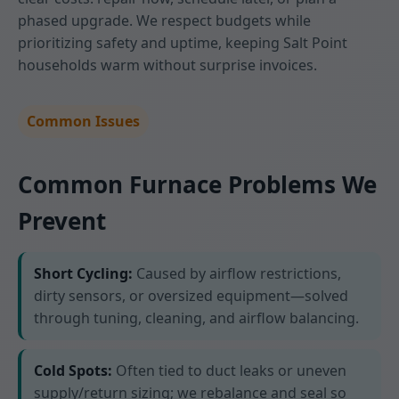
phased upgrade. We respect budgets while
prioritizing safety and uptime, keeping Salt Point
households warm without surprise invoices.
Common Issues
Common Furnace Problems We
Prevent
Short Cycling:
Caused by airflow restrictions,
dirty sensors, or oversized equipment—solved
through tuning, cleaning, and airflow balancing.
Cold Spots:
Often tied to duct leaks or uneven
supply/return sizing; we rebalance and seal so