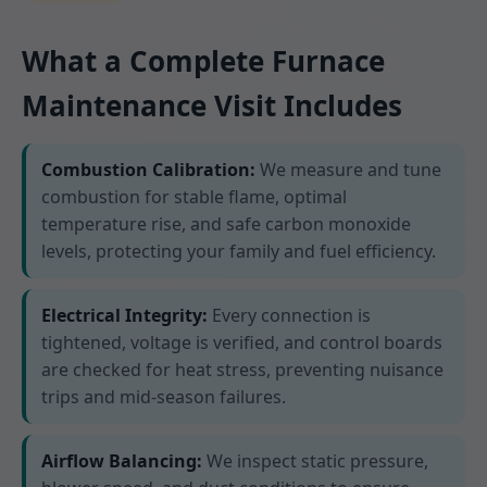
What a Complete Furnace
Maintenance Visit Includes
Combustion Calibration:
We measure and tune
combustion for stable flame, optimal
temperature rise, and safe carbon monoxide
levels, protecting your family and fuel efficiency.
Electrical Integrity:
Every connection is
tightened, voltage is verified, and control boards
are checked for heat stress, preventing nuisance
trips and mid-season failures.
Airflow Balancing:
We inspect static pressure,