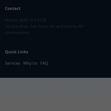
Contact
Phone: (888) 419-9120
Service Area: Salt Point, NY and nearby NY
communities
Quick Links
Services
·
Why Us
·
FAQ