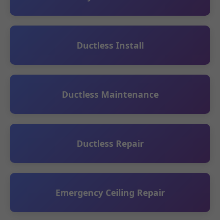
Ductless Install
Ductless Maintenance
Ductless Repair
Emergency Ceiling Repair