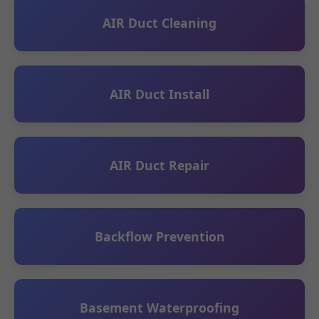
AIR Duct Cleaning
AIR Duct Install
AIR Duct Repair
Backflow Prevention
Basement Waterproofing