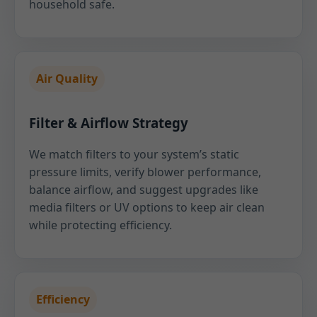
household safe.
Air Quality
Filter & Airflow Strategy
We match filters to your system’s static
pressure limits, verify blower performance,
balance airflow, and suggest upgrades like
media filters or UV options to keep air clean
while protecting efficiency.
Efficiency