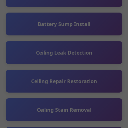
Battery Sump Install
Ceiling Leak Detection
Ceiling Repair Restoration
Ceiling Stain Removal