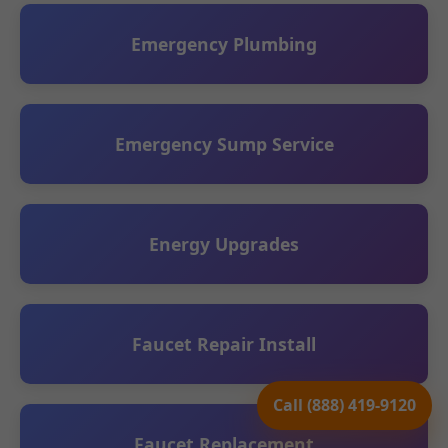
Emergency Plumbing
Emergency Sump Service
Energy Upgrades
Faucet Repair Install
Call (888) 419-9120
Faucet Replacement