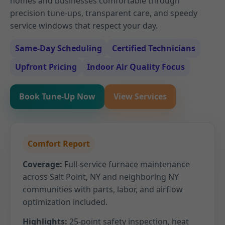
homes and businesses comfortable through
precision tune-ups, transparent care, and speedy
service windows that respect your day.
Same-Day Scheduling
Certified Technicians
Upfront Pricing
Indoor Air Quality Focus
Book Tune-Up Now
View Services
Comfort Report
Coverage:
Full-service furnace maintenance
across Salt Point, NY and neighboring NY
communities with parts, labor, and airflow
optimization included.
Highlights:
25-point safety inspection, heat