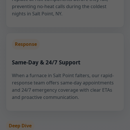
preventing no-heat calls during the coldest
nights in Salt Point, NY.
Response
Same-Day & 24/7 Support
When a furnace in Salt Point falters, our rapid-
response team offers same-day appointments
and 24/7 emergency coverage with clear ETAs
and proactive communication.
Deep Dive