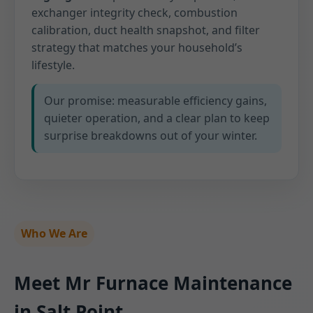
exchanger integrity check, combustion
calibration, duct health snapshot, and filter
strategy that matches your household’s
lifestyle.
Our promise: measurable efficiency gains,
quieter operation, and a clear plan to keep
surprise breakdowns out of your winter.
Who We Are
Meet Mr Furnace Maintenance
in Salt Point