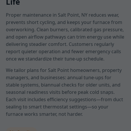
Life
Proper maintenance in Salt Point, NY reduces wear,
prevents short cycling, and keeps your furnace from
overworking. Clean burners, calibrated gas pressure,
and open airflow pathways can trim energy use while
delivering steadier comfort. Customers regularly
report quieter operation and fewer emergency calls
once we standardize their tune-up schedule.
We tailor plans for Salt Point homeowners, property
managers, and businesses: annual tune-ups for
stable systems, biannual checks for older units, and
seasonal readiness visits before peak cold snaps.
Each visit includes efficiency suggestions—from duct
sealing to smart thermostat settings—so your
furnace works smarter, not harder.