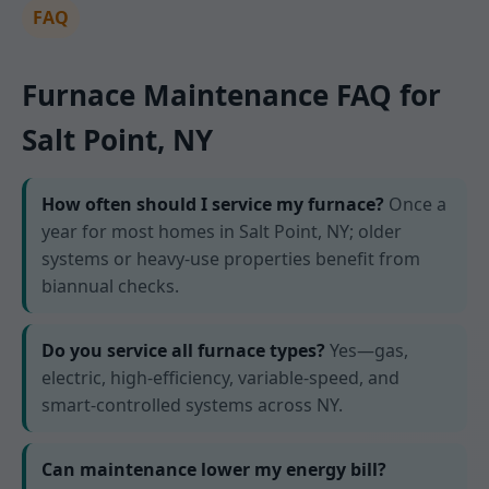
FAQ
Furnace Maintenance FAQ for
Salt Point, NY
How often should I service my furnace?
Once a
year for most homes in Salt Point, NY; older
systems or heavy-use properties benefit from
biannual checks.
Do you service all furnace types?
Yes—gas,
electric, high-efficiency, variable-speed, and
smart-controlled systems across NY.
Can maintenance lower my energy bill?