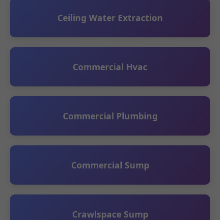
Ceiling Water Extraction
Commercial Hvac
Commercial Plumbing
Commercial Sump
Crawlspace Sump