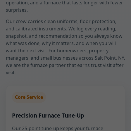
operation, and a furnace that lasts longer with fewer
surprises.
Our crew carries clean uniforms, floor protection,
and calibrated instruments. We log every reading,
snapshot, and recommendation so you always know
what was done, why it matters, and when you will
want the next visit. For homeowners, property
managers, and small businesses across Salt Point, NY,
we are the furnace partner that earns trust visit after
visit.
Core Service
Precision Furnace Tune-Up
Our 25-point tune-up keeps your furnace