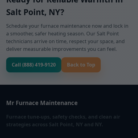
Salt Point, NY?
Schedule your furnace maintenance now and lock in
a smoother, safer heating season. Our Salt Point
technicians arrive on time, respect your space, and
deliver measurable improvements you can feel.
Call (888) 419-9120
Back to Top
Mr Furnace Maintenance
Furnace tune-ups, safety checks, and clean air
strategies across Salt Point, NY and NY.