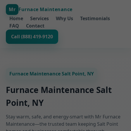
Mr
Furnace Maintenance
Home
Services
Why Us
Testimonials
FAQ
Contact
Call (888) 419-9120
Furnace Maintenance Salt Point, NY
Furnace Maintenance Salt
Point, NY
Stay warm, safe, and energy-smart with Mr Furnace
Maintenance—the trusted team keeping Salt Point