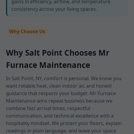
gains in efficiency, airflow, and temperature
consistency across your living spaces.
Why Choose Us
Why Salt Point Chooses Mr
Furnace Maintenance
In Salt Point, NY, comfort is personal. We know you
want reliable heat, clean indoor air, and honest
guidance that respects your budget. Mr Furnace
Maintenance wins repeat business because we
combine fast arrival times, respectful
communication, and technical excellence with a
hospitality mindset. We protect your floors, explain
readings in plain language, and leave your space