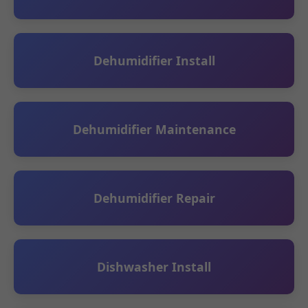
Dehumidifier Install
Dehumidifier Maintenance
Dehumidifier Repair
Dishwasher Install