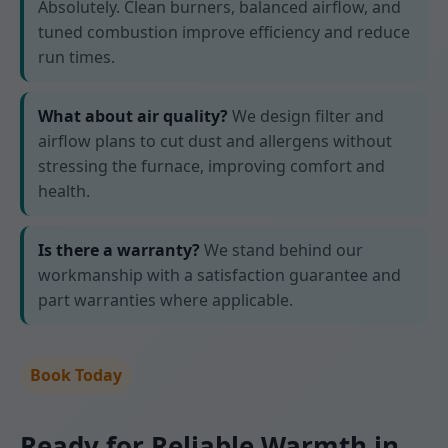
Absolutely. Clean burners, balanced airflow, and
tuned combustion improve efficiency and reduce
run times.
What about air quality?
We design filter and
airflow plans to cut dust and allergens without
stressing the furnace, improving comfort and
health.
Is there a warranty?
We stand behind our
workmanship with a satisfaction guarantee and
part warranties where applicable.
Book Today
Ready for Reliable Warmth in