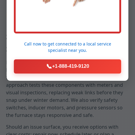
Reliability
Stop Breakdowns Before They
Call now to get connected to a
local service
Start
specialist
near you.
Emergency no-heat calls in Salt Point, NY often trace
📞
+1-888-419-9120
back to neglected igniters, failing capacitors, dirty
flame sensors, or restricted airflow. Our predictive
approach tests these components with meters and
visual inspections, replacing weak links before they
snap under winter demand. We also verify safety
switches, inducer motors, and pressure sensors so
the furnace stays responsive and safe.
Should an issue surface, you receive options with
clear costs: repair now, schedule later, or plan a