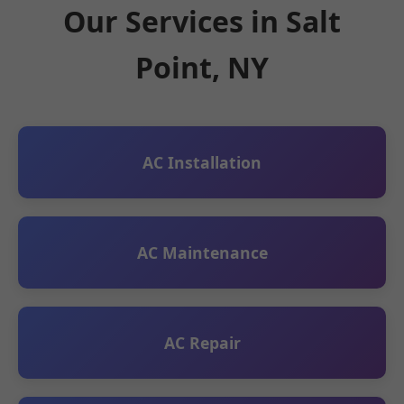
Our Services in Salt
Point, NY
AC Installation
AC Maintenance
AC Repair