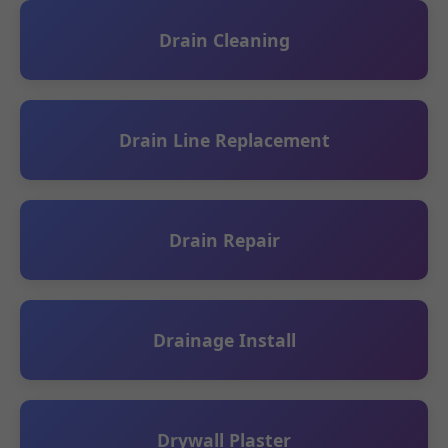
Drain Cleaning
Drain Line Replacement
Drain Repair
Drainage Install
Drywall Plaster