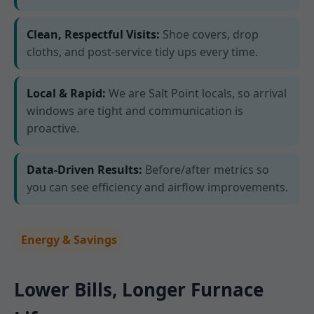
Clean, Respectful Visits:
Shoe covers, drop
cloths, and post-service tidy ups every time.
Local & Rapid:
We are Salt Point locals, so arrival
windows are tight and communication is
proactive.
Data-Driven Results:
Before/after metrics so
you can see efficiency and airflow improvements.
Energy & Savings
Lower Bills, Longer Furnace