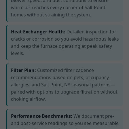
blower speed, and duct conditions to ensure
warm air reaches every corner of Salt Point
homes without straining the system.
Heat Exchanger Health:
Detailed inspection for
cracks or corrosion so you avoid hazardous leaks
and keep the furnace operating at peak safety
levels.
Filter Plan:
Customized filter cadence
recommendations based on pets, occupancy,
allergies, and Salt Point, NY seasonal patterns—
paired with options to upgrade filtration without
choking airflow.
Performance Benchmarks:
We document pre-
and post-service readings so you see measurable