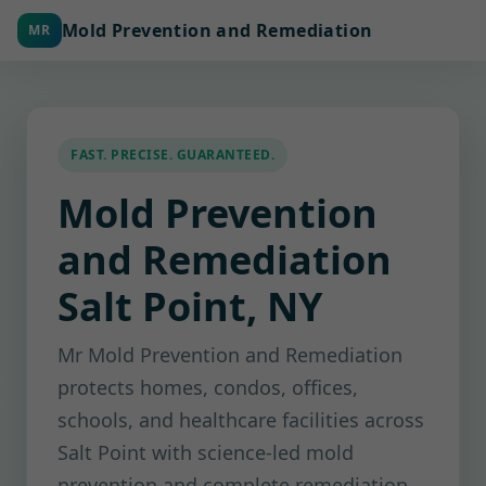
Mold Prevention and Remediation
MR
FAST. PRECISE. GUARANTEED.
Mold Prevention
and Remediation
Salt Point, NY
Mr Mold Prevention and Remediation
protects homes, condos, offices,
schools, and healthcare facilities across
Salt Point with science-led mold
prevention and complete remediation