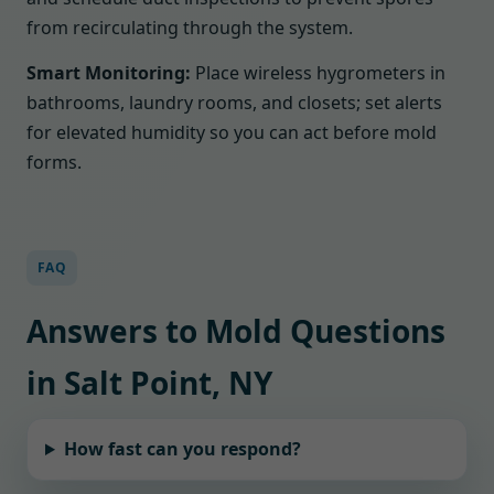
from recirculating through the system.
Smart Monitoring:
Place wireless hygrometers in
bathrooms, laundry rooms, and closets; set alerts
for elevated humidity so you can act before mold
forms.
FAQ
Answers to Mold Questions
in Salt Point, NY
How fast can you respond?