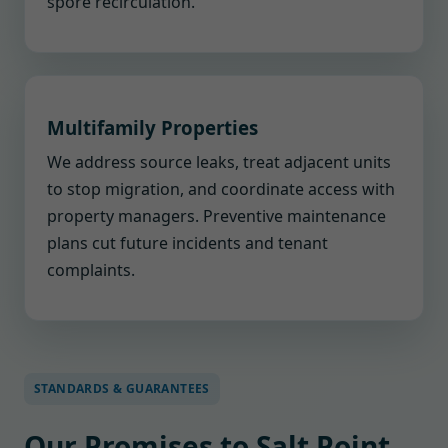
spore recirculation.
Multifamily Properties
We address source leaks, treat adjacent units
to stop migration, and coordinate access with
property managers. Preventive maintenance
plans cut future incidents and tenant
complaints.
STANDARDS & GUARANTEES
Our Promises to Salt Point,