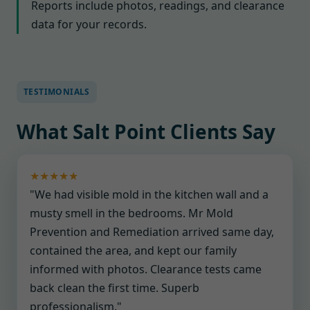
Reports include photos, readings, and clearance
data for your records.
TESTIMONIALS
What Salt Point Clients Say
★★★★★
"We had visible mold in the kitchen wall and a
musty smell in the bedrooms. Mr Mold
Prevention and Remediation arrived same day,
contained the area, and kept our family
informed with photos. Clearance tests came
back clean the first time. Superb
professionalism."