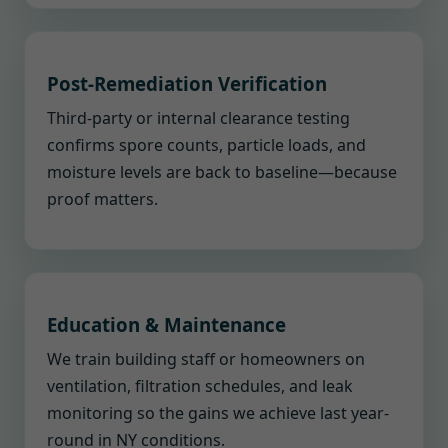
Post-Remediation Verification
Third-party or internal clearance testing
confirms spore counts, particle loads, and
moisture levels are back to baseline—because
proof matters.
Education & Maintenance
We train building staff or homeowners on
ventilation, filtration schedules, and leak
monitoring so the gains we achieve last year-
round in NY conditions.