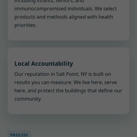
including infants, seniors, and
immunocompromised individuals. We select
products and methods aligned with health
priorities.
Local Accountability
Our reputation in Salt Point, NY is built on
results you can measure. We live here, serve
here, and protect the buildings that define our
community.
PROCESS