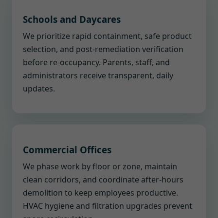
Schools and Daycares
We prioritize rapid containment, safe product
selection, and post-remediation verification
before re-occupancy. Parents, staff, and
administrators receive transparent, daily
updates.
Commercial Offices
We phase work by floor or zone, maintain
clean corridors, and coordinate after-hours
demolition to keep employees productive.
HVAC hygiene and filtration upgrades prevent