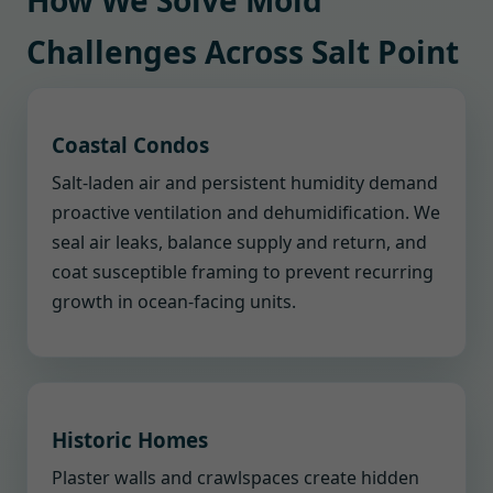
How We Solve Mold
Challenges Across Salt Point
Coastal Condos
Salt-laden air and persistent humidity demand
proactive ventilation and dehumidification. We
seal air leaks, balance supply and return, and
coat susceptible framing to prevent recurring
growth in ocean-facing units.
Historic Homes
Plaster walls and crawlspaces create hidden