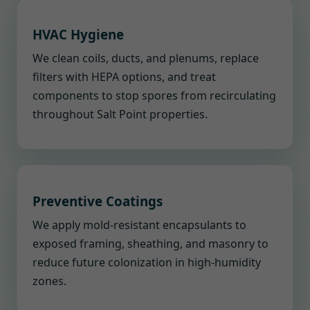
HVAC Hygiene
We clean coils, ducts, and plenums, replace
filters with HEPA options, and treat
components to stop spores from recirculating
throughout Salt Point properties.
Preventive Coatings
We apply mold-resistant encapsulants to
exposed framing, sheathing, and masonry to
reduce future colonization in high-humidity
zones.