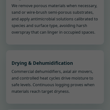
We remove porous materials when necessary,
sand or wire-brush semi-porous substrates,
and apply antimicrobial solutions calibrated to
species and surface type, avoiding harsh
overspray that can linger in occupied spaces.
Drying & Dehumidification
Commercial dehumidifiers, axial air movers,
and controlled heat cycles drive moisture to
safe levels. Continuous logging proves when
materials reach target dryness.