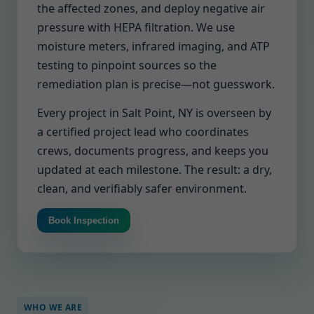
the affected zones, and deploy negative air
pressure with HEPA filtration. We use
moisture meters, infrared imaging, and ATP
testing to pinpoint sources so the
remediation plan is precise—not guesswork.
Every project in Salt Point, NY is overseen by
a certified project lead who coordinates
crews, documents progress, and keeps you
updated at each milestone. The result: a dry,
clean, and verifiably safer environment.
Book Inspection
WHO WE ARE