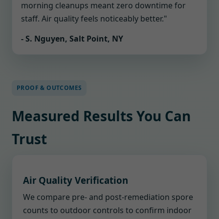
morning cleanups meant zero downtime for
staff. Air quality feels noticeably better."
- S. Nguyen, Salt Point, NY
PROOF & OUTCOMES
Measured Results You Can
Trust
Air Quality Verification
We compare pre- and post-remediation spore
counts to outdoor controls to confirm indoor