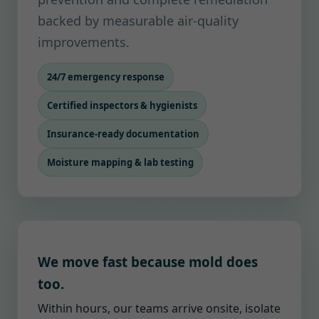
backed by measurable air-quality
improvements.
24/7 emergency response
Certified inspectors & hygienists
Insurance-ready documentation
Moisture mapping & lab testing
We move fast because mold does
too.
Within hours, our teams arrive onsite, isolate