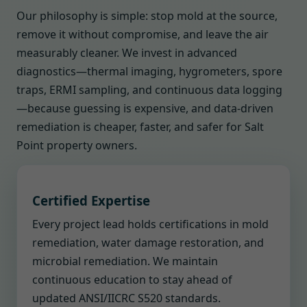
Our philosophy is simple: stop mold at the source,
remove it without compromise, and leave the air
measurably cleaner. We invest in advanced
diagnostics—thermal imaging, hygrometers, spore
traps, ERMI sampling, and continuous data logging
—because guessing is expensive, and data-driven
remediation is cheaper, faster, and safer for Salt
Point property owners.
Certified Expertise
Every project lead holds certifications in mold
remediation, water damage restoration, and
microbial remediation. We maintain
continuous education to stay ahead of
updated ANSI/IICRC S520 standards.