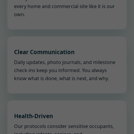
every home and commercial site like it is our
own.
Clear Communication
Daily updates, photo journals, and milestone
check-ins keep you informed. You always
know what is done, what is next, and why.
Health-Driven
Our protocols consider sensitive occupants,