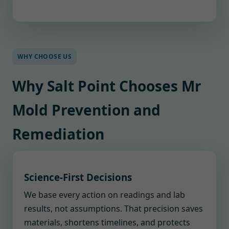
WHY CHOOSE US
Why Salt Point Chooses Mr
Mold Prevention and
Remediation
Science-First Decisions
We base every action on readings and lab
results, not assumptions. That precision saves
materials, shortens timelines, and protects