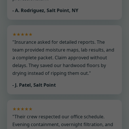
- A. Rodriguez, Salt Point, NY
★★★★★
"Insurance asked for detailed reports. The
team provided moisture maps, lab results, and
a complete packet. Claim approved without
delays. They saved our hardwood floors by
drying instead of ripping them out."
- J. Patel, Salt Point
★★★★★
"Their crew respected our office schedule.
Evening containment, overnight filtration, and