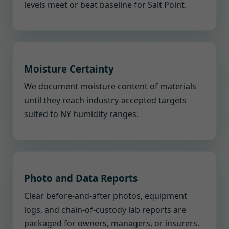
levels meet or beat baseline for Salt Point.
Moisture Certainty
We document moisture content of materials
until they reach industry-accepted targets
suited to NY humidity ranges.
Photo and Data Reports
Clear before-and-after photos, equipment
logs, and chain-of-custody lab reports are
packaged for owners, managers, or insurers.