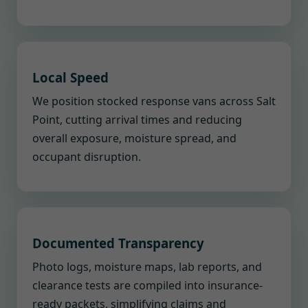
Local Speed
We position stocked response vans across Salt
Point, cutting arrival times and reducing
overall exposure, moisture spread, and
occupant disruption.
Documented Transparency
Photo logs, moisture maps, lab reports, and
clearance tests are compiled into insurance-
ready packets, simplifying claims and