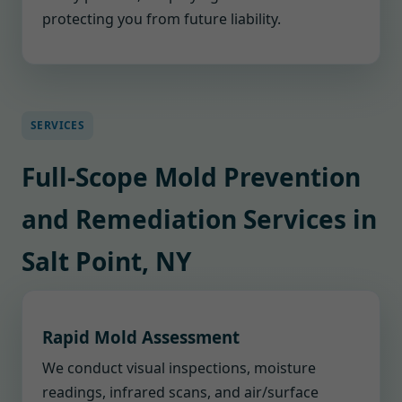
protecting you from future liability.
SERVICES
Full-Scope Mold Prevention
and Remediation Services in
Salt Point, NY
Rapid Mold Assessment
We conduct visual inspections, moisture
readings, infrared scans, and air/surface