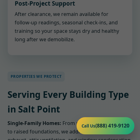
Post-Project Support
After clearance, we remain available for
follow-up readings, seasonal check-ins, and
training so your space stays dry and healthy
long after we demobilize.
PROPERTIES WE PROTECT
Serving Every Building Type
in Salt Point
Single-Family Homes:
From slab-on-grade houses
(888) 419-9120
Call Us
to raised foundations, we address bathroom