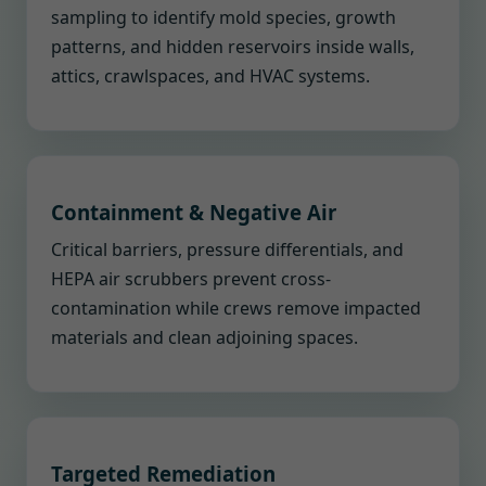
sampling to identify mold species, growth
patterns, and hidden reservoirs inside walls,
attics, crawlspaces, and HVAC systems.
Containment & Negative Air
Critical barriers, pressure differentials, and
HEPA air scrubbers prevent cross-
contamination while crews remove impacted
materials and clean adjoining spaces.
Targeted Remediation