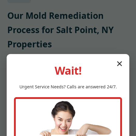
Our Mold Remediation
Process for Salt Point, NY
Properties
1) Inspection and Mapping
✕
Wait!
We inspect, map moisture, and capture thermal
images to locate hidden damp pockets. Air and
surface samples are collected when needed to
Urgent
Service
Needs? Calls are answered 24/7.
identify mold species and load.
2) Stabilization and Containment
We set containment barriers, create negative
pressure, and isolate HVAC zones to prevent