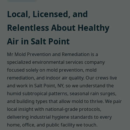
Local, Licensed, and
Relentless About Healthy
Air in Salt Point
Mr Mold Prevention and Remediation is a
specialized environmental services company
focused solely on mold prevention, mold
remediation, and indoor air quality. Our crews live
and work in Salt Point, NY, so we understand the
humid subtropical patterns, seasonal rain surges,
and building types that allow mold to thrive. We pair
local insight with national-grade protocols,
delivering industrial hygiene standards to every
home, office, and public facility we touch.