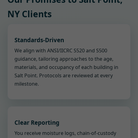
NY Clients
Standards-Driven
We align with ANSI/IICRC S520 and S500
guidance, tailoring approaches to the age,
materials, and occupancy of each building in
Salt Point. Protocols are reviewed at every
milestone.
Clear Reporting
You receive moisture logs, chain-of-custody