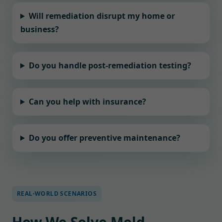
Will remediation disrupt my home or
business?
Do you handle post-remediation testing?
Can you help with insurance?
Do you offer preventive maintenance?
REAL-WORLD SCENARIOS