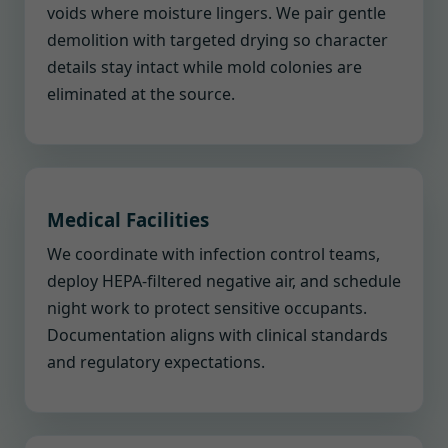
voids where moisture lingers. We pair gentle
demolition with targeted drying so character
details stay intact while mold colonies are
eliminated at the source.
Medical Facilities
We coordinate with infection control teams,
deploy HEPA-filtered negative air, and schedule
night work to protect sensitive occupants.
Documentation aligns with clinical standards
and regulatory expectations.