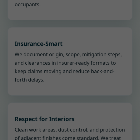
occupants.
Insurance-Smart
We document origin, scope, mitigation steps,
and clearances in insurer-ready formats to
keep claims moving and reduce back-and-
forth delays.
Respect for Interiors
Clean work areas, dust control, and protection
of adjacent finishes come standard. We treat