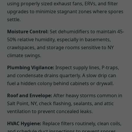
using properly sized exhaust fans, ERVs, and filter
upgrades to minimize stagnant zones where spores
settle.
Moisture Control:
Set dehumidifiers to maintain 45-
50% relative humidity, especially in basements,
crawlspaces, and storage rooms sensitive to NY
climate swings.
Plumbing Vigilance:
Inspect supply lines, P-traps,
and condensate drains quarterly. A slow drip can
fuel a hidden colony behind cabinets or drywall.
Roof and Envelope:
After heavy storms common in
Salt Point, NY, check flashing, sealants, and attic
ventilation to prevent concealed leaks.
HVAC Hygiene:
Replace filters routinely, clean coils,
and schedule duct inspections to prevent spores