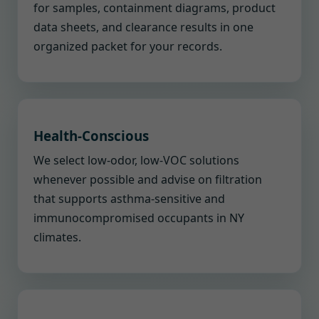
for samples, containment diagrams, product
data sheets, and clearance results in one
organized packet for your records.
Health-Conscious
We select low-odor, low-VOC solutions
whenever possible and advise on filtration
that supports asthma-sensitive and
immunocompromised occupants in NY
climates.