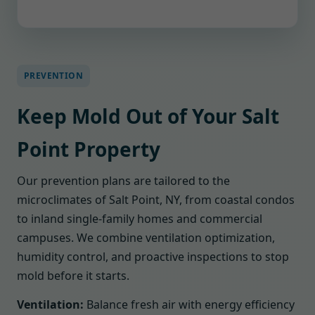
PREVENTION
Keep Mold Out of Your Salt
Point Property
Our prevention plans are tailored to the
microclimates of Salt Point, NY, from coastal condos
to inland single-family homes and commercial
campuses. We combine ventilation optimization,
humidity control, and proactive inspections to stop
mold before it starts.
Ventilation:
Balance fresh air with energy efficiency