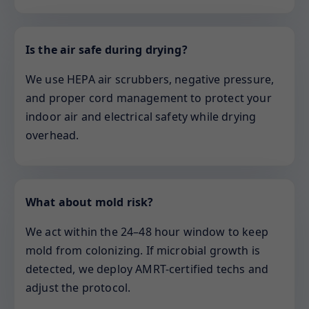
Is the air safe during drying?
We use HEPA air scrubbers, negative pressure,
and proper cord management to protect your
indoor air and electrical safety while drying
overhead.
What about mold risk?
We act within the 24–48 hour window to keep
mold from colonizing. If microbial growth is
detected, we deploy AMRT-certified techs and
adjust the protocol.