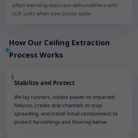
often blending desiccant dehumidifiers with
LGR units when dew points spike.
How Our Ceiling Extraction
Process Works
1
Stabilize and Protect
We lay runners, isolate power to impacted
fixtures, create drip channels to stop
spreading, and install initial containment to
protect furnishings and flooring below.