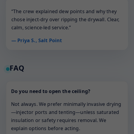
“The crew explained dew points and why they
chose inject-dry over ripping the drywall. Clear,
calm, science-led service.”
— Priya S., Salt Point
FAQ
Do you need to open the ceiling?
Not always. We prefer minimally invasive drying
—injector ports and tenting—unless saturated
insulation or safety requires removal. We
explain options before acting.