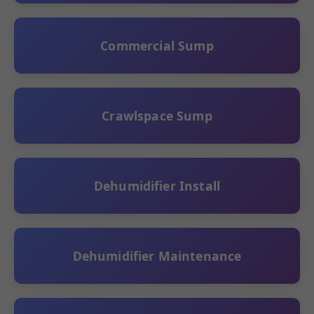
Commercial Sump
Crawlspace Sump
Dehumidifier Install
Dehumidifier Maintenance