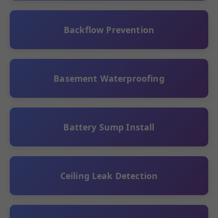
Backflow Prevention
Basement Waterproofing
Battery Sump Install
Ceiling Leak Detection