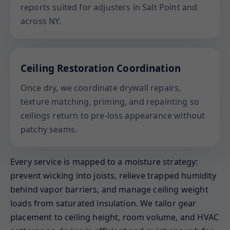
reports suited for adjusters in Salt Point and
across NY.
Ceiling Restoration Coordination
Once dry, we coordinate drywall repairs,
texture matching, priming, and repainting so
ceilings return to pre-loss appearance without
patchy seams.
Every service is mapped to a moisture strategy:
prevent wicking into joists, relieve trapped humidity
behind vapor barriers, and manage ceiling weight
loads from saturated insulation. We tailor gear
placement to ceiling height, room volume, and HVAC