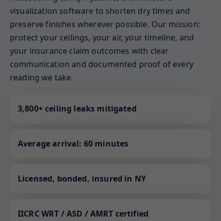
visualization software to shorten dry times and
preserve finishes wherever possible. Our mission:
protect your ceilings, your air, your timeline, and
your insurance claim outcomes with clear
communication and documented proof of every
reading we take.
3,800+ ceiling leaks mitigated
Average arrival: 60 minutes
Licensed, bonded, insured in NY
IICRC WRT / ASD / AMRT certified