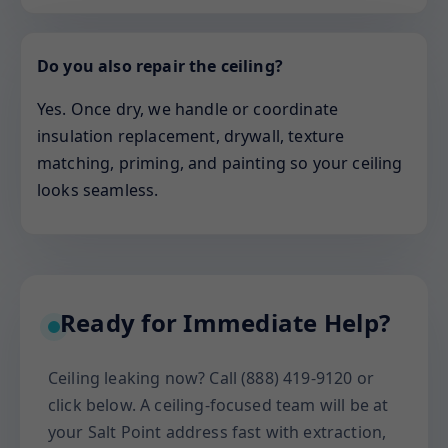
Do you also repair the ceiling?
Yes. Once dry, we handle or coordinate
insulation replacement, drywall, texture
matching, priming, and painting so your ceiling
looks seamless.
Ready for Immediate Help?
Ceiling leaking now? Call (888) 419-9120 or
click below. A ceiling-focused team will be at
your Salt Point address fast with extraction,