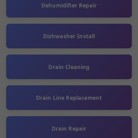
Dehumidifier Repair
Dishwasher Install
Drain Cleaning
Drain Line Replacement
Drain Repair