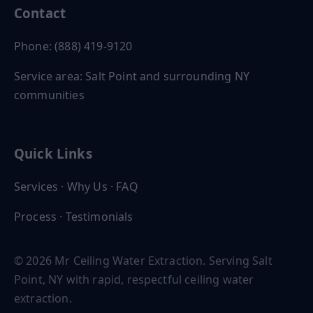
Contact
Phone: (888) 419-9120
Service area: Salt Point and surrounding NY
communities
Quick Links
Services
·
Why Us
·
FAQ
Process
·
Testimonials
© 2026 Mr Ceiling Water Extraction. Serving Salt
Point, NY with rapid, respectful ceiling water
extraction.