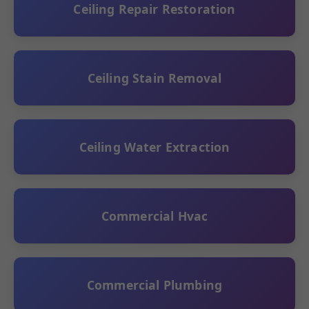
Ceiling Repair Restoration
Ceiling Stain Removal
Ceiling Water Extraction
Commercial Hvac
Commercial Plumbing