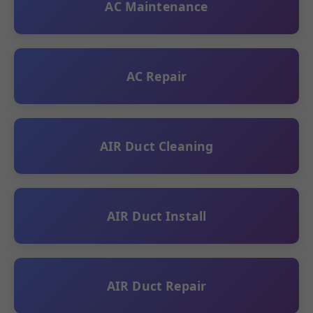
AC Maintenance
AC Repair
AIR Duct Cleaning
AIR Duct Install
AIR Duct Repair