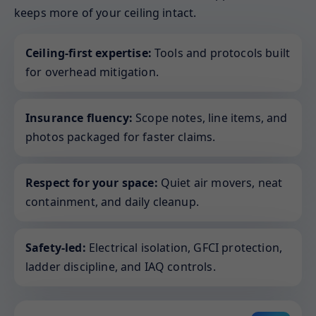
keeps more of your ceiling intact.
Ceiling-first expertise:
Tools and protocols built
for overhead mitigation.
Insurance fluency:
Scope notes, line items, and
photos packaged for faster claims.
Respect for your space:
Quiet air movers, neat
containment, and daily cleanup.
Safety-led:
Electrical isolation, GFCI protection,
ladder discipline, and IAQ controls.