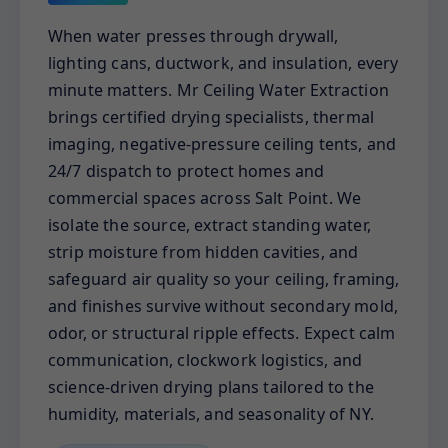
When water presses through drywall,
lighting cans, ductwork, and insulation, every
minute matters. Mr Ceiling Water Extraction
brings certified drying specialists, thermal
imaging, negative-pressure ceiling tents, and
24/7 dispatch to protect homes and
commercial spaces across Salt Point. We
isolate the source, extract standing water,
strip moisture from hidden cavities, and
safeguard air quality so your ceiling, framing,
and finishes survive without secondary mold,
odor, or structural ripple effects. Expect calm
communication, clockwork logistics, and
science-driven drying plans tailored to the
humidity, materials, and seasonality of NY.