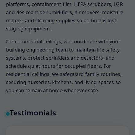
platforms, containment film, HEPA scrubbers, LGR
and desiccant dehumidifiers, air movers, moisture
meters, and cleaning supplies so no time is lost
staging equipment.
For commercial ceilings, we coordinate with your
building engineering team to maintain life safety
systems, protect sprinklers and detectors, and
schedule quiet hours for occupied floors. For
residential ceilings, we safeguard family routines,
securing nurseries, kitchens, and living spaces so
you can remain at home whenever safe.
Testimonials