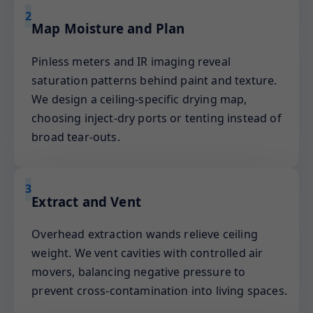
2
Map Moisture and Plan
Pinless meters and IR imaging reveal
saturation patterns behind paint and texture.
We design a ceiling-specific drying map,
choosing inject-dry ports or tenting instead of
broad tear-outs.
3
Extract and Vent
Overhead extraction wands relieve ceiling
weight. We vent cavities with controlled air
movers, balancing negative pressure to
prevent cross-contamination into living spaces.