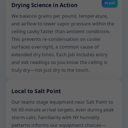
Proof
Drying Science in Action
We balance grains per pound, temperature,
and airflow to lower vapor pressure within the
ceiling cavity faster than ambient conditions.
This prevents re-condensation on cooler
surfaces overnight, a common cause of
extended dry times. Each job includes entry
and exit readings so you know the ceiling is
truly dry—not just dry to the touch.
Local to Salt Point
Our teams stage equipment near Salt Point to
hit 60-minute arrival targets, even during peak
storm calls. Familiarity with NY humidity
patterns informs our equipment choices—