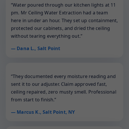
“Water poured through our kitchen lights at 11
pm. Mr Ceiling Water Extraction had a team
here in under an hour. They set up containment,
protected our cabinets, and dried the ceiling
without tearing everything out.”
— Dana L., Salt Point
“They documented every moisture reading and
sent it to our adjuster. Claim approved fast,
ceiling repaired, zero musty smell. Professional
from start to finish.”
— Marcus K., Salt Point, NY