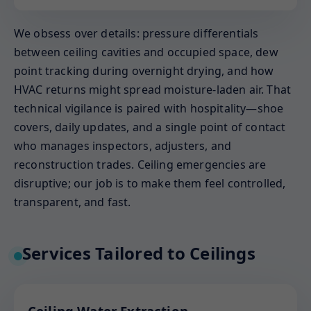
We obsess over details: pressure differentials
between ceiling cavities and occupied space, dew
point tracking during overnight drying, and how
HVAC returns might spread moisture-laden air. That
technical vigilance is paired with hospitality—shoe
covers, daily updates, and a single point of contact
who manages inspectors, adjusters, and
reconstruction trades. Ceiling emergencies are
disruptive; our job is to make them feel controlled,
transparent, and fast.
Services Tailored to Ceilings