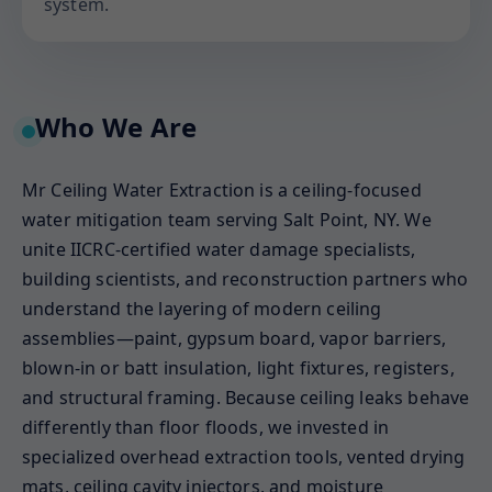
system.
Who We Are
Mr Ceiling Water Extraction is a ceiling-focused
water mitigation team serving Salt Point, NY. We
unite IICRC-certified water damage specialists,
building scientists, and reconstruction partners who
understand the layering of modern ceiling
assemblies—paint, gypsum board, vapor barriers,
blown-in or batt insulation, light fixtures, registers,
and structural framing. Because ceiling leaks behave
differently than floor floods, we invested in
specialized overhead extraction tools, vented drying
mats, ceiling cavity injectors, and moisture