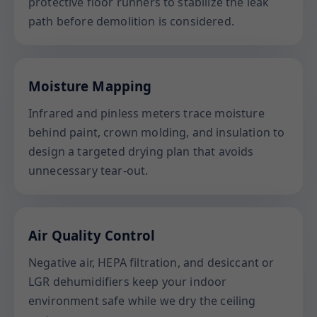
protective floor runners to stabilize the leak
path before demolition is considered.
Moisture Mapping
Infrared and pinless meters trace moisture
behind paint, crown molding, and insulation to
design a targeted drying plan that avoids
unnecessary tear-out.
Air Quality Control
Negative air, HEPA filtration, and desiccant or
LGR dehumidifiers keep your indoor
environment safe while we dry the ceiling