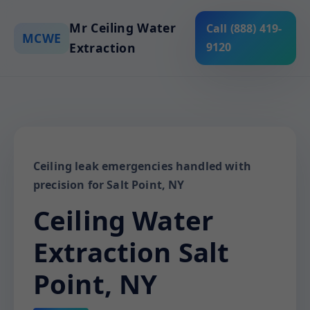
Mr Ceiling Water
Call (888) 419-
MCWE
Extraction
9120
Ceiling leak emergencies handled with
precision for Salt Point, NY
Ceiling Water
Extraction Salt
Point, NY