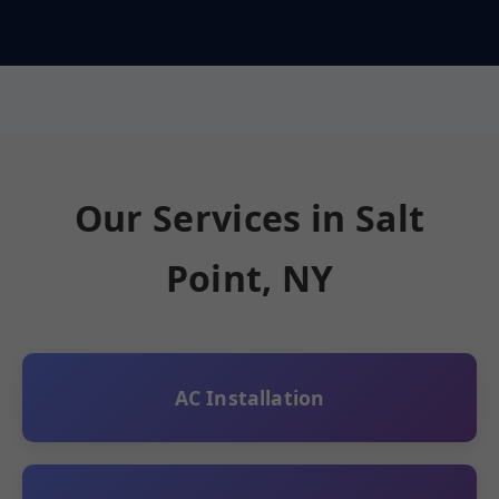
Our Services in Salt
Point, NY
AC Installation