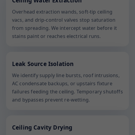
Ceiling Water Extraction
Overhead extraction wands, soft-tip ceiling
vacs, and drip-control valves stop saturation
from spreading. We intercept water before it
stains paint or reaches electrical runs.
Leak Source Isolation
We identify supply line bursts, roof intrusions,
AC condensate backups, or upstairs fixture
failures feeding the ceiling. Temporary shutoffs
and bypasses prevent re-wetting.
Ceiling Cavity Drying