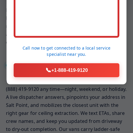
Because ceilings involve gravity-fed drip paths and
hidden insulation, our plans emphasize weight
relief, targeted ventilation, and keeping conditioned
air balanced. The result is a ceiling that dries faster,
cleaner, and with less invasive demolition.
Call now to get connected to a
local service
specialist
near you.
24/7 Emergency Response
📞
+1-888-419-9120
Ceiling leaks rarely wait for business hours. Call
(888) 419-9120 any time—night, weekend, or holiday.
A live dispatcher answers, pinpoints your address in
Salt Point, and mobilizes the closest unit with the
right gear for ceiling extraction. We text ETAs, share
crew names, and keep you updated from driveway
to dry-out completion. Our vans carry ladder-safe