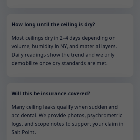
How long until the ceiling is dry?
Most ceilings dry in 2–4 days depending on
volume, humidity in NY, and material layers.
Daily readings show the trend and we only
demobilize once dry standards are met.
Will this be insurance-covered?
Many ceiling leaks qualify when sudden and
accidental. We provide photos, psychrometric
logs, and scope notes to support your claim in
Salt Point.