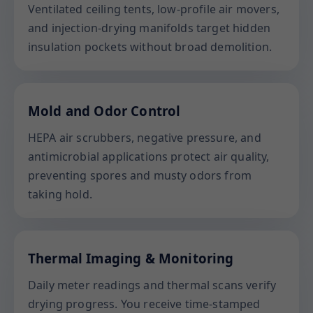
Ventilated ceiling tents, low-profile air movers,
and injection-drying manifolds target hidden
insulation pockets without broad demolition.
Mold and Odor Control
HEPA air scrubbers, negative pressure, and
antimicrobial applications protect air quality,
preventing spores and musty odors from
taking hold.
Thermal Imaging & Monitoring
Daily meter readings and thermal scans verify
drying progress. You receive time-stamped