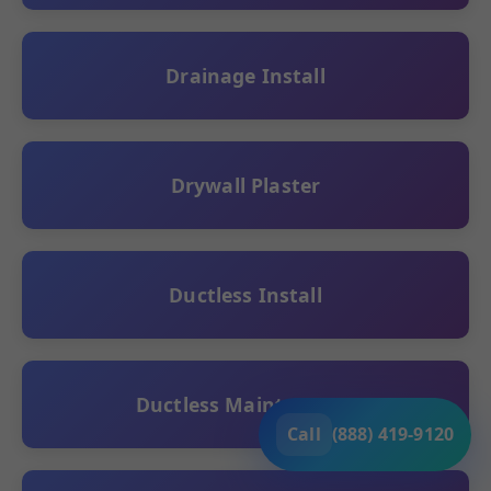
Drainage Install
Drywall Plaster
Ductless Install
Ductless Maintenance
Call
(888) 419-9120