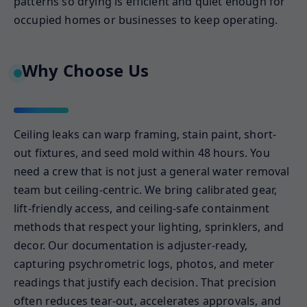
patterns so drying is efficient and quiet enough for
occupied homes or businesses to keep operating.
Why Choose Us
Ceiling leaks can warp framing, stain paint, short-
out fixtures, and seed mold within 48 hours. You
need a crew that is not just a general water removal
team but ceiling-centric. We bring calibrated gear,
lift-friendly access, and ceiling-safe containment
methods that respect your lighting, sprinklers, and
decor. Our documentation is adjuster-ready,
capturing psychrometric logs, photos, and meter
readings that justify each decision. That precision
often reduces tear-out, accelerates approvals, and