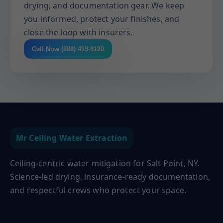
drying, and documentation gear. We keep
you informed, protect your finishes, and
close the loop with insurers.
Call Now (888) 419-9120
Mr Ceiling Water Extraction
Ceiling-centric water mitigation for Salt Point, NY.
Science-led drying, insurance-ready documentation,
and respectful crews who protect your space.