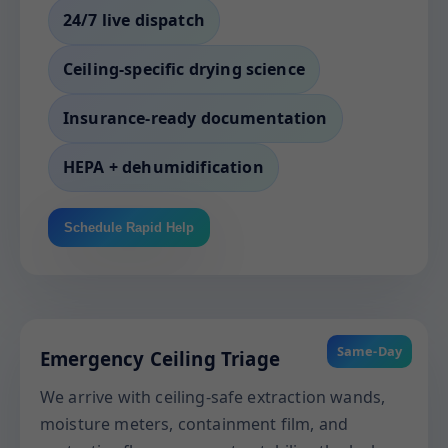
24/7 live dispatch
Ceiling-specific drying science
Insurance-ready documentation
HEPA + dehumidification
Schedule Rapid Help
Same-Day
Emergency Ceiling Triage
We arrive with ceiling-safe extraction wands,
moisture meters, containment film, and