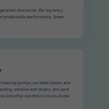
arge when storms hit. We log every
get predictable performance, fewer
Y
ith backup pumps, portable power, and
routing, window well drains, and yard
ore-and-after conditions so you know