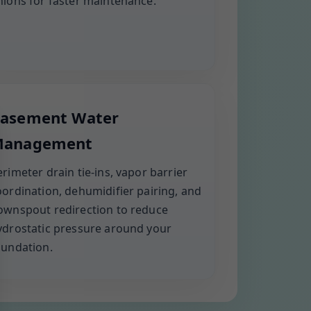
nions for faster maintenance.
asement Water
anagement
erimeter drain tie-ins, vapor barrier
oordination, dehumidifier pairing, and
ownspout redirection to reduce
ydrostatic pressure around your
oundation.