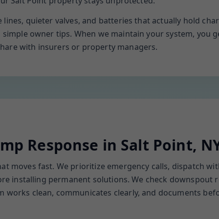
our Salt Point property stays unprotected.
lines, quieter valves, and batteries that actually hold ch
th simple owner tips. When we maintain your system, you 
hare with insurers or property managers.
p Response in Salt Point, N
hat moves fast. We prioritize emergency calls, dispatch w
efore installing permanent solutions. We check downspout 
am works clean, communicates clearly, and documents bef