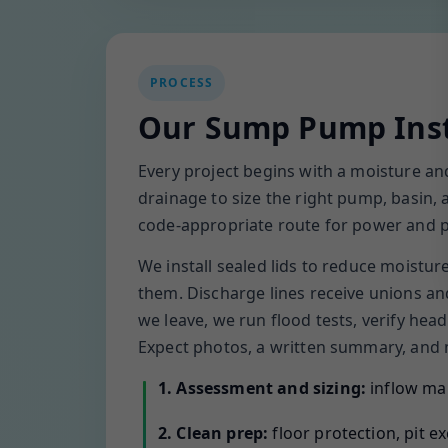
PROCESS
Our Sump Pump Inst
Every project begins with a moisture a
drainage to size the right pump, basin,
code-appropriate route for power and pip
We install sealed lids to reduce moistu
them. Discharge lines receive unions an
we leave, we run flood tests, verify he
Expect photos, a written summary, and m
1. Assessment and sizing:
inflow map
2. Clean prep:
floor protection, pit e