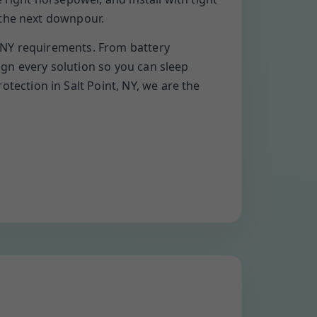
 the next downpour.
 NY requirements. From battery
gn every solution so you can sleep
ection in Salt Point, NY, we are the