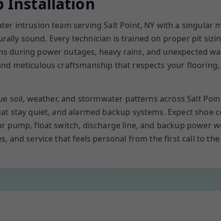
Installation
r intrusion team serving Salt Point, NY with a singular 
urally sound. Every technician is trained on proper pit sizi
 during power outages, heavy rains, and unexpected wate
d meticulous craftsmanship that respects your flooring, f
e soil, weather, and stormwater patterns across Salt Point
t stay quiet, and alarmed backup systems. Expect shoe cov
r pump, float switch, discharge line, and backup power wo
and service that feels personal from the first call to the f