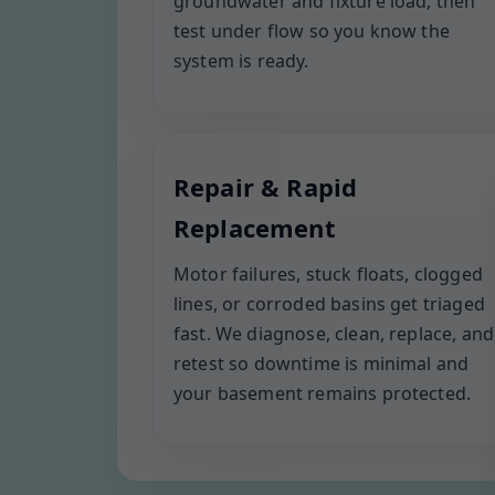
groundwater and fixture load, then
test under flow so you know the
system is ready.
Repair & Rapid
Replacement
Motor failures, stuck floats, clogged
lines, or corroded basins get triaged
fast. We diagnose, clean, replace, and
retest so downtime is minimal and
your basement remains protected.