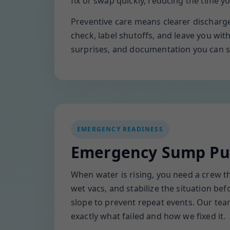
fix or swap quickly, reducing the time y
Preventive care means clearer discharge 
check, label shutoffs, and leave you wi
surprises, and documentation you can s
EMERGENCY READINESS
Emergency Sump Pum
When water is rising, you need a crew t
wet vacs, and stabilize the situation b
slope to prevent repeat events. Our te
exactly what failed and how we fixed it.