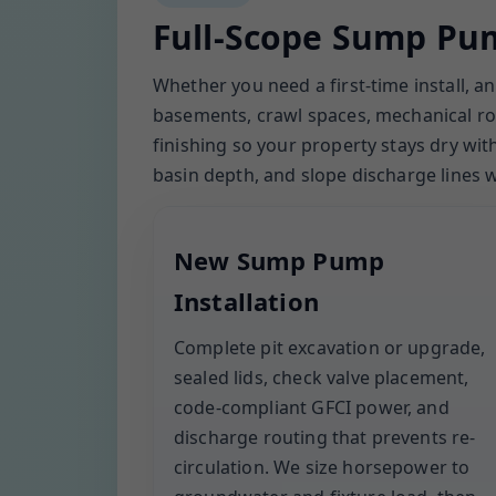
Full-Scope Sump Pum
Whether you need a first-time install, 
basements, crawl spaces, mechanical roo
finishing so your property stays dry wi
basin depth, and slope discharge lines
New Sump Pump
Installation
Complete pit excavation or upgrade,
sealed lids, check valve placement,
code-compliant GFCI power, and
discharge routing that prevents re-
circulation. We size horsepower to