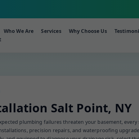
Who We Are
Services
Why Choose Us
Testimoni
t
llation Salt Point, NY
expected plumbing failures threaten your basement, eve
 installations, precision repairs, and waterproofing upgrad
y, and equipped to diagnose your drainage risk, select the