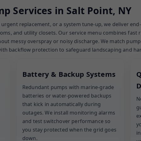
p Services in Salt Point, NY
an urgent replacement, or a system tune-up, we deliver end
ms, and utility closets. Our service menu combines fast 
thout messy overspray or noisy discharge. We match pump si
 with backflow protection to safeguard landscaping and ha
Battery & Backup Systems
Q
D
Redundant pumps with marine-grade
batteries or water-powered backups
N
that kick in automatically during
g
outages. We install monitoring alarms
e
and test switchover performance so
y
you stay protected when the grid goes
i
down.