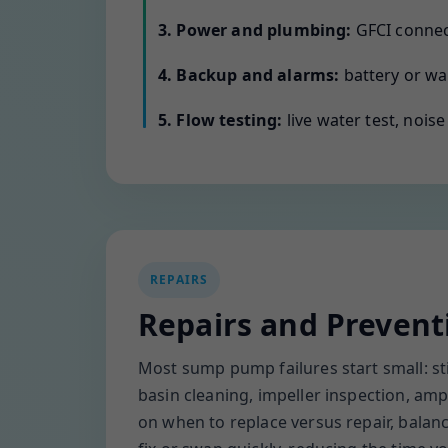
3. Power and plumbing:
GFCI connect
4. Backup and alarms:
battery or wat
5. Flow testing:
live water test, nois
REPAIRS
Repairs and Prevent
Most sump pump failures start small: sti
basin cleaning, impeller inspection, amp 
on when to replace versus repair, bala