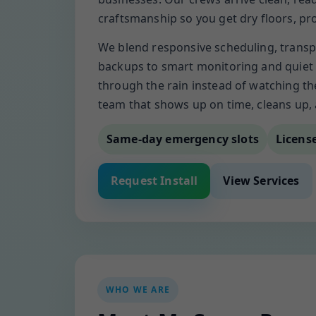
craftsmanship so you get dry floors, p
We blend responsive scheduling, transp
backups to smart monitoring and quiet 
through the rain instead of watching t
team that shows up on time, cleans up,
Same-day emergency slots
Licens
Request Install
View Services
WHO WE ARE