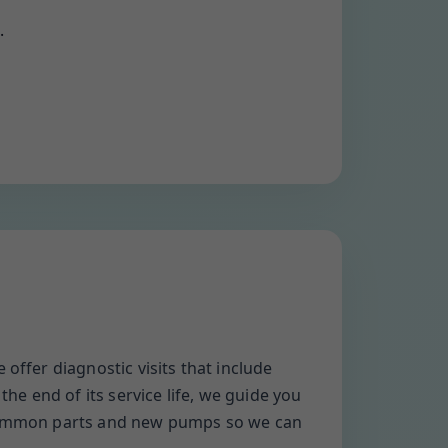
.
offer diagnostic visits that include
the end of its service life, we guide you
y common parts and new pumps so we can