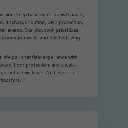
mission: keep basements, crawl spaces,
ng, discharge routing, GFCI protection,
r events. Our playbook prioritizes
oundation walls, and finished living
. We pair that field experience with
ers, floor protection, and a walk-
rk before we leave. We believe in
inal test.