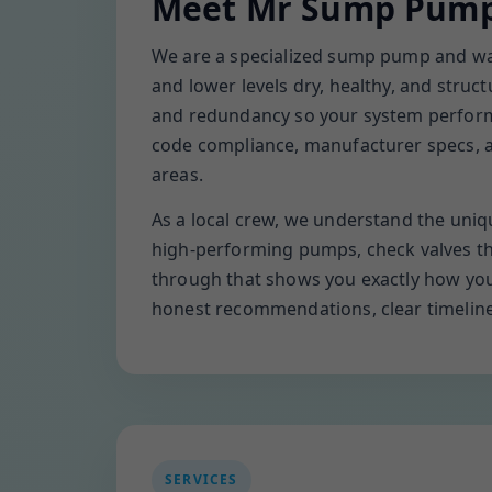
Meet Mr Sump Pump 
We are a specialized sump pump and wate
and lower levels dry, healthy, and struct
and redundancy so your system performs
code compliance, manufacturer specs, an
areas.
As a local crew, we understand the uniqu
high-performing pumps, check valves tha
through that shows you exactly how you
honest recommendations, clear timelines, 
SERVICES