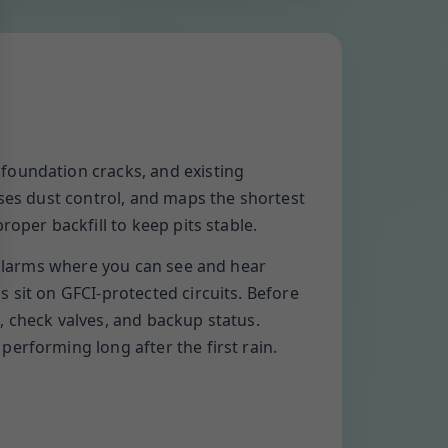
foundation cracks, and existing
uses dust control, and maps the shortest
oper backfill to keep pits stable.
t alarms where you can see and hear
 sit on GFCI-protected circuits. Before
, check valves, and backup status.
erforming long after the first rain.