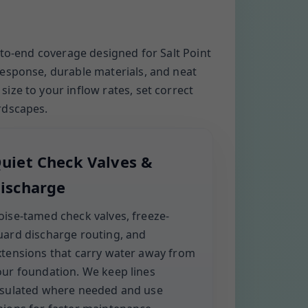
-to-end coverage designed for Salt Point
response, durable materials, and neat
ze to your inflow rates, set correct
rdscapes.
uiet Check Valves &
ischarge
oise-tamed check valves, freeze-
uard discharge routing, and
xtensions that carry water away from
our foundation. We keep lines
nsulated where needed and use