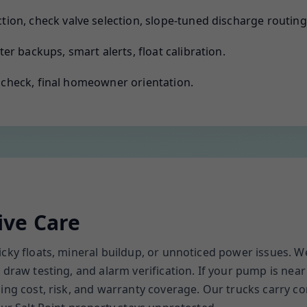
ion, check valve selection, slope-tuned discharge routing
er backups, smart alerts, float calibration.
e check, final homeowner orientation.
ive Care
cky floats, mineral buildup, or unnoticed power issues. We 
draw testing, and alarm verification. If your pump is near 
ncing cost, risk, and warranty coverage. Our trucks carr