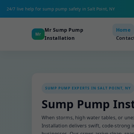
24/7 live help for sump pump safety in Salt Point, NY
Mr Sump Pump
Home
Mr
Installation
Contac
SUMP PUMP EXPERTS IN SALT POINT, NY
Sump Pump Insta
When storms, high water tables, or un
Installation delivers swift, code-strong
businesses. Our crews arrive clean, read