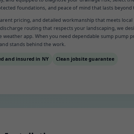
rotected foundations, and peace of mind that lasts beyond
arent pricing, and detailed workmanship that meets local
discharge routing that respects your landscaping, we desi
he weather app. When you need dependable sump pump prot
 and stands behind the work.
ed and insured in NY
Clean jobsite guarantee