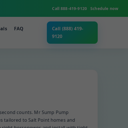
Call 888-419-9120
Schedule now
als
FAQ
Call (888) 419-
9120
ry second counts. Mr Sump Pump
es tailored to Salt Point homes and
 right horsepower, and install with tight