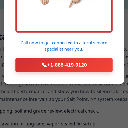
allation Process
Call now to get connected to a
local service
nd inflow assessment. We evaluate the grade, downspouts, 
specialist
near you.
 and discharge plan. Our team protects finished flooring, 
ing. We mark utility paths, cut clean cores, and use the pr
📞
+1-888-419-9120
re vapor, align floats to minimize short-cycling, and moun
d freeze-guards where needed, while electrical connections
ad height performance, and show you how to silence alarms
aintenance intervals so your Salt Point, NY system keeps p
ping, soil and grade review, electrical check.
xcavation or upgrade, vapor-sealed lid setup.