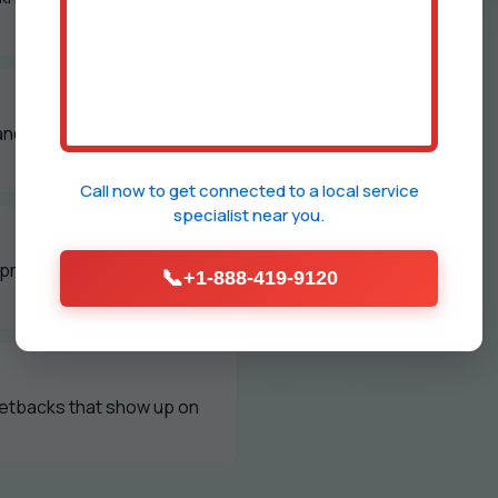
and polished grilles every
Call now to get connected to a
local service
specialist
near you.
d property managers to
📞
+1-888-419-9120
setbacks that show up on