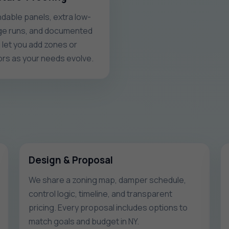
dable panels, extra low-
ge runs, and documented
g let you add zones or
rs as your needs evolve.
Design & Proposal
We share a zoning map, damper schedule,
control logic, timeline, and transparent
pricing. Every proposal includes options to
match goals and budget in NY.