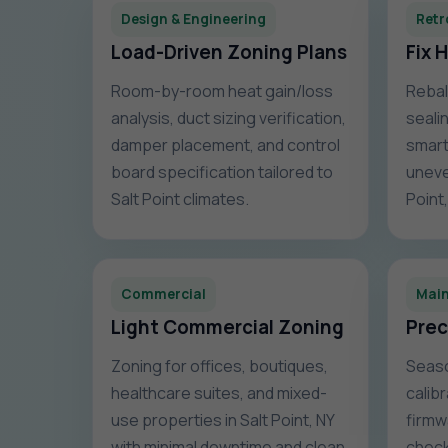
Design & Engineering
Retr
Load-Driven Zoning Plans
Fix 
Room-by-room heat gain/loss
Rebal
analysis, duct sizing verification,
sealin
damper placement, and control
smart
board specification tailored to
uneve
Salt Point climates.
Point
Commercial
Mai
Light Commercial Zoning
Prec
Zoning for offices, boutiques,
Seaso
healthcare suites, and mixed-
calib
use properties in Salt Point, NY
firmw
with minimal downtime and clean
check