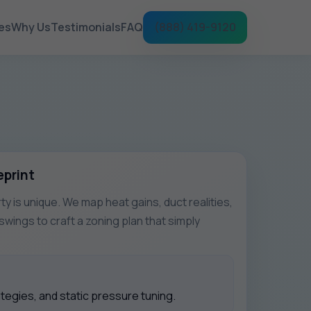
es
Why Us
Testimonials
FAQ
(888) 419-9120
eprint
ty is unique. We map heat gains, duct realities,
wings to craft a zoning plan that simply
egies, and static pressure tuning.