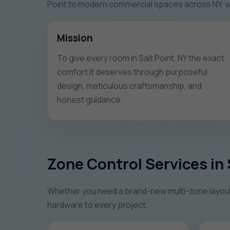
Point to modern commercial spaces across NY, we
Mission
To give every room in Salt Point, NY the exact
comfort it deserves through purposeful
design, meticulous craftsmanship, and
honest guidance.
Zone Control Services in 
Whether you need a brand-new multi-zone layout o
hardware to every project.