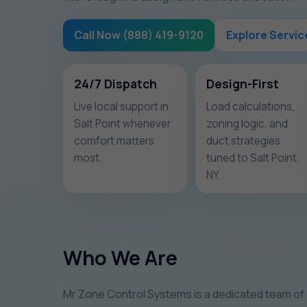
Call Now (888) 419-9120
Explore Servic
24/7 Dispatch
Design-First
Live local support in
Load calculations,
Salt Point whenever
zoning logic, and
comfort matters
duct strategies
most.
tuned to Salt Point,
NY.
Who We Are
Mr Zone Control Systems is a dedicated team of 