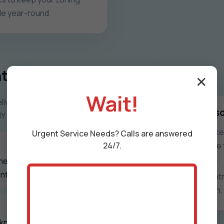
ble year-round.
trol Systems
✕
Wait!
iver zoning that feels
What zone control s
NY seasons.
Uneven rooms, overworked 
Urgent
Service
Needs? Calls are answered
24/7.
frustrated occupants. We t
every space in Salt Point.
mentation, and
nt, NY properties.
With precise damper contro
you get quieter operation, 
 know exactly what we