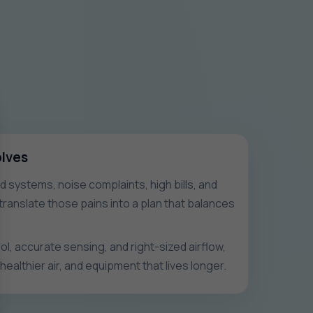
olves
systems, noise complaints, high bills, and
ranslate those pains into a plan that balances
l, accurate sensing, and right-sized airflow,
healthier air, and equipment that lives longer.