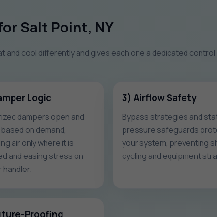
or Salt Point, NY
at and cool differently and gives each one a dedicated control
amper Logic
3) Airflow Safety
ized dampers open and
Bypass strategies and stat
 based on demand,
pressure safeguards prot
ng air only where it is
your system, preventing s
d and easing stress on
cycling and equipment stra
r handler.
uture-Proofing