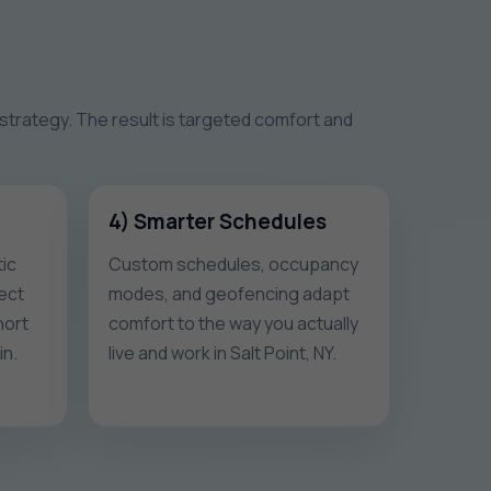
 strategy. The result is targeted comfort and
4) Smarter Schedules
ic
Custom schedules, occupancy
ect
modes, and geofencing adapt
hort
comfort to the way you actually
in.
live and work in Salt Point, NY.