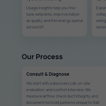
Usage insights help you fine-
Expan
tune setpoints, improve indoor
volta
air quality, and trim energy spend
wirin
across NY.
senso
Our Process
Consult & Diagnose
We start with a discovery call, on-site
evaluation, and comfort interview. We
measure airflow, check duct integrity, and
document hot/cold patterns unique to Salt