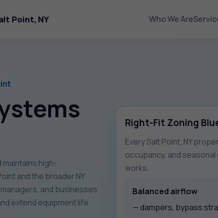
lt Point, NY
Who We Are
Servic
int
Systems
Right-Fit Zoning Blu
Every Salt Point, NY proper
occupancy, and seasonal s
 maintains high-
works.
oint and the broader NY
y managers, and businesses
Balanced airflow
nd extend equipment life
— dampers, bypass strat