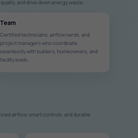
quality, and drive down energy waste.
Team
Certified technicians, airflow nerds, and
project managers who coordinate
seamlessly with builders, homeowners, and
facility leads.
ced airflow, smart controls, and durable