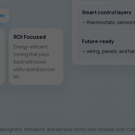
Smart control layers
es
— thermostats, sensors,
ROI Focused
Future-ready
Energy-efficient
— wiring, panels, and ha
zoning that pays
back with lower
utility spend across
NY.
designers, installers, and service techs who obsess over comf