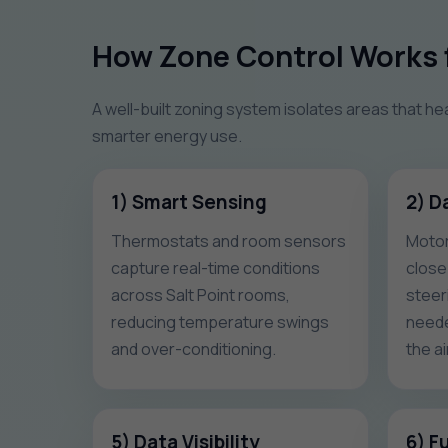
How Zone Control Works f
A well-built zoning system isolates areas that he
smarter energy use.
1) Smart Sensing
2) D
Thermostats and room sensors
Motor
capture real-time conditions
close
across Salt Point rooms,
steeri
reducing temperature swings
neede
and over-conditioning.
the ai
5) Data Visibility
6) F