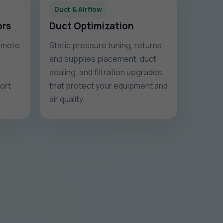
Duct & Airflow
ors
Duct Optimization
remote
Static pressure tuning, returns
and supplies placement, duct
sealing, and filtration upgrades
fort
that protect your equipment and
air quality.