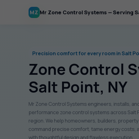
MZ
Mr Zone Control Systems — Serving Sa
Precision comfort for every room in Salt Po
Zone Control 
Salt Point, NY
Mr Zone Control Systems engineers, installs, and
performance zone control systems across Salt P
region. We help homeowners, builders, propert
command precise comfort, tame energy costs, a
with thoughtful design and flawless execution.