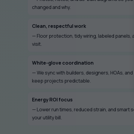
changed and why.
Clean, respectful work
— Floor protection, tidy wiring, labeled panels, 
visit.
White-glove coordination
— We sync with builders, designers, HOAs, an
keep projects predictable.
Energy ROI focus
— Lower run times, reduced strain, and smart 
your utility bill.