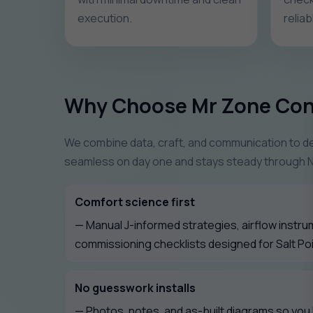
execution.
relia
Why Choose Mr Zone Con
We combine data, craft, and communication to del
seamless on day one and stays steady through 
Comfort science first
— Manual J-informed strategies, airflow instru
commissioning checklists designed for Salt Poi
No guesswork installs
— Photos, notes, and as-built diagrams so you