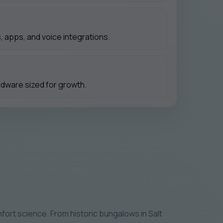
 apps, and voice integrations.
rdware sized for growth.
ort science. From historic bungalows in Salt