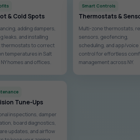
ofits
Smart Controls
Hot & Cold Spots
Thermostats & Sens
ancing, adding dampers,
Multi-zone thermostats, 
g leaks, and installing
sensors, geofencing,
 thermostats to correct
scheduling, and app/voice
n temperatures in Salt
control for effortless com
, NY homes and offices.
management across NY.
ntenance
ision Tune-Ups
nal inspections, damper
ration, board diagnostics,
are updates, and airflow
s to keep your zoning