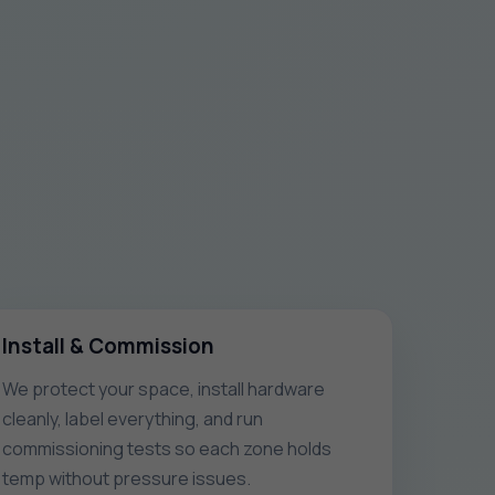
Install & Commission
We protect your space, install hardware
cleanly, label everything, and run
commissioning tests so each zone holds
temp without pressure issues.