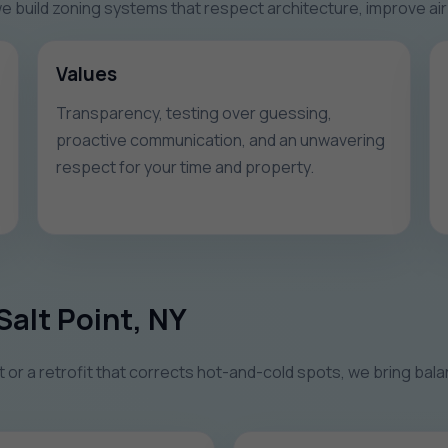
 build zoning systems that respect architecture, improve air 
Values
Transparency, testing over guessing,
proactive communication, and an unwavering
respect for your time and property.
Salt Point, NY
r a retrofit that corrects hot-and-cold spots, we bring balan