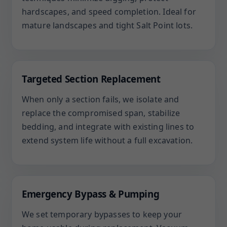
hardscapes, and speed completion. Ideal for
mature landscapes and tight Salt Point lots.
Targeted Section Replacement
When only a section fails, we isolate and
replace the compromised span, stabilize
bedding, and integrate with existing lines to
extend system life without a full excavation.
Emergency Bypass & Pumping
We set temporary bypasses to keep your