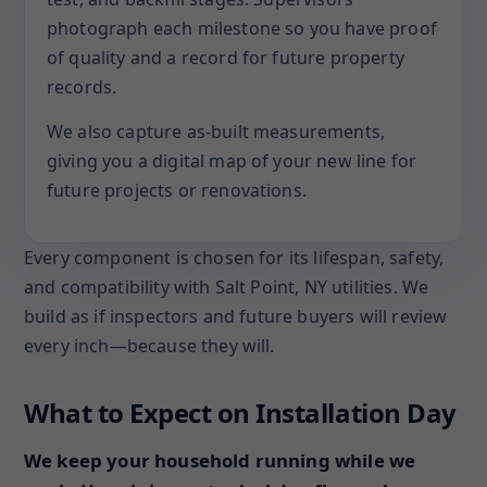
photograph each milestone so you have proof
of quality and a record for future property
records.
We also capture as-built measurements,
giving you a digital map of your new line for
future projects or renovations.
Every component is chosen for its lifespan, safety,
and compatibility with Salt Point, NY utilities. We
build as if inspectors and future buyers will review
every inch—because they will.
What to Expect on Installation Day
We keep your household running while we