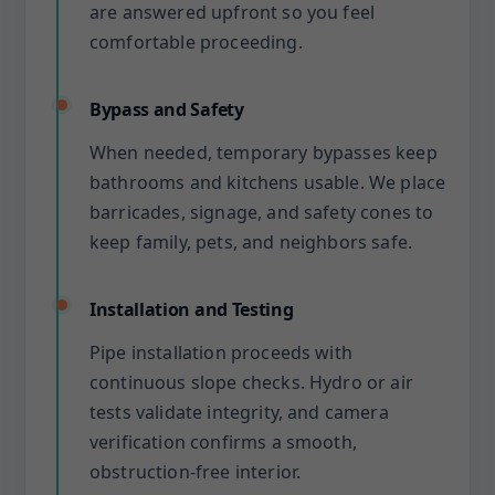
are answered upfront so you feel
comfortable proceeding.
Bypass and Safety
When needed, temporary bypasses keep
bathrooms and kitchens usable. We place
barricades, signage, and safety cones to
keep family, pets, and neighbors safe.
Installation and Testing
Pipe installation proceeds with
continuous slope checks. Hydro or air
tests validate integrity, and camera
verification confirms a smooth,
obstruction-free interior.