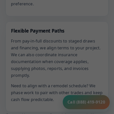
preference.
Flexible Payment Paths
From pay-in-full discounts to staged draws
and financing, we align terms to your project.
We can also coordinate insurance
documentation when coverage applies,
supplying photos, reports, and invoices
promptly.
Need to align with a remodel schedule? We
phase work to pair with other trades and keep
cash flow predictable.
Call (888) 419-9120