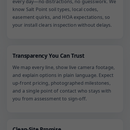
every day—no distractions, no guesswork. We
know Salt Point soil types, local codes,
easement quirks, and HOA expectations, so
your install clears inspection without delays.
Transparency You Can Trust
We map every line, show live camera footage,
and explain options in plain language. Expect
up-front pricing, photographed milestones,
and a single point of contact who stays with
you from assessment to sign-off.
Clean-Site Promise