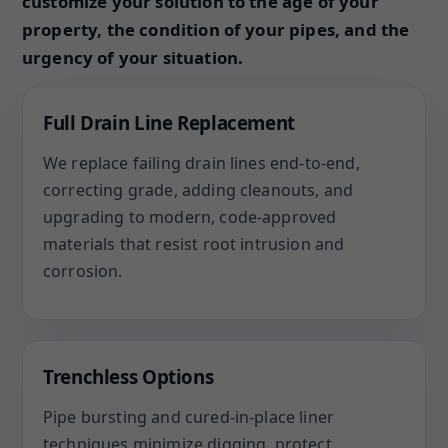
customize your solution to the age of your
property, the condition of your pipes, and the
urgency of your situation.
Full Drain Line Replacement
We replace failing drain lines end-to-end,
correcting grade, adding cleanouts, and
upgrading to modern, code-approved
materials that resist root intrusion and
corrosion.
Trenchless Options
Pipe bursting and cured-in-place liner
techniques minimize digging, protect