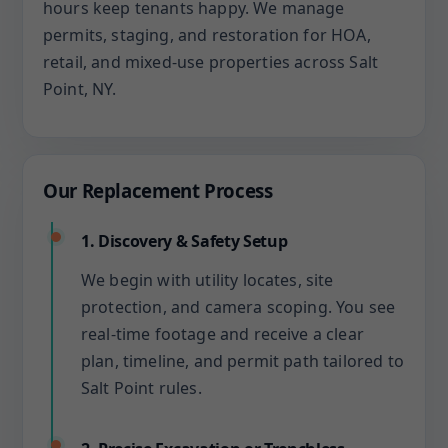
hours keep tenants happy. We manage
permits, staging, and restoration for HOA,
retail, and mixed-use properties across Salt
Point, NY.
Our Replacement Process
1. Discovery & Safety Setup
We begin with utility locates, site
protection, and camera scoping. You see
real-time footage and receive a clear
plan, timeline, and permit path tailored to
Salt Point rules.