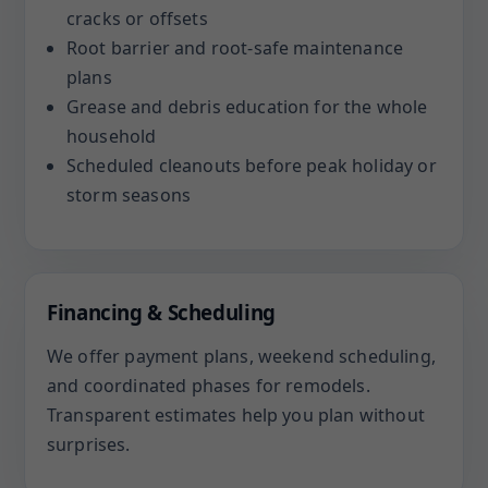
cracks or offsets
Root barrier and root-safe maintenance
plans
Grease and debris education for the whole
household
Scheduled cleanouts before peak holiday or
storm seasons
Financing & Scheduling
We offer payment plans, weekend scheduling,
and coordinated phases for remodels.
Transparent estimates help you plan without
surprises.