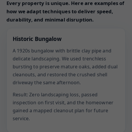
Every property is unique. Here are examples of
how we adapt techniques to deliver speed,
durability, and minimal disruption.
Historic Bungalow
A 1920s bungalow with brittle clay pipe and
delicate landscaping. We used trenchless
bursting to preserve mature oaks, added dual
cleanouts, and restored the crushed shell
driveway the same afternoon.
Result: Zero landscaping loss, passed
inspection on first visit, and the homeowner
gained a mapped cleanout plan for future
service.