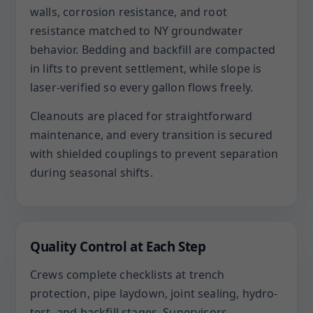
walls, corrosion resistance, and root
resistance matched to NY groundwater
behavior. Bedding and backfill are compacted
in lifts to prevent settlement, while slope is
laser-verified so every gallon flows freely.
Cleanouts are placed for straightforward
maintenance, and every transition is secured
with shielded couplings to prevent separation
during seasonal shifts.
Quality Control at Each Step
Crews complete checklists at trench
protection, pipe laydown, joint sealing, hydro-
test, and backfill stages. Supervisors