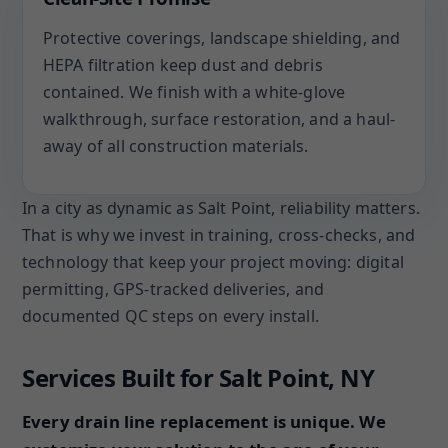
Protective coverings, landscape shielding, and
HEPA filtration keep dust and debris
contained. We finish with a white-glove
walkthrough, surface restoration, and a haul-
away of all construction materials.
In a city as dynamic as Salt Point, reliability matters.
That is why we invest in training, cross-checks, and
technology that keep your project moving: digital
permitting, GPS-tracked deliveries, and
documented QC steps on every install.
Services Built for Salt Point, NY
Every drain line replacement is unique. We