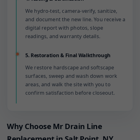
We hydro-test, camera-verify, sanitize,
and document the new line. You receive a
digital report with photos, slope
readings, and warranty details.
5. Restoration & Final Walkthrough
We restore hardscape and softscape
surfaces, sweep and wash down work
areas, and walk the site with you to
confirm satisfaction before closeout.
Why Choose Mr Drain Line
Replacement in Salt Point, NY