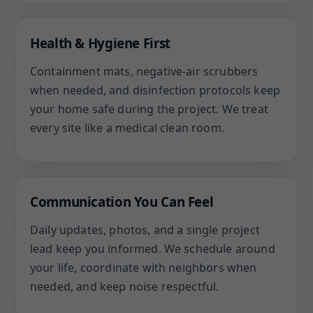
Health & Hygiene First
Containment mats, negative-air scrubbers
when needed, and disinfection protocols keep
your home safe during the project. We treat
every site like a medical clean room.
Communication You Can Feel
Daily updates, photos, and a single project
lead keep you informed. We schedule around
your life, coordinate with neighbors when
needed, and keep noise respectful.