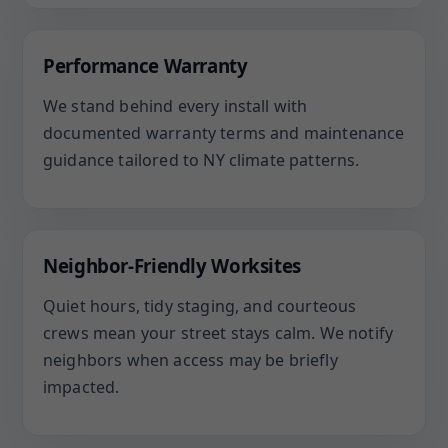
Performance Warranty
We stand behind every install with
documented warranty terms and maintenance
guidance tailored to NY climate patterns.
Neighbor-Friendly Worksites
Quiet hours, tidy staging, and courteous
crews mean your street stays calm. We notify
neighbors when access may be briefly
impacted.