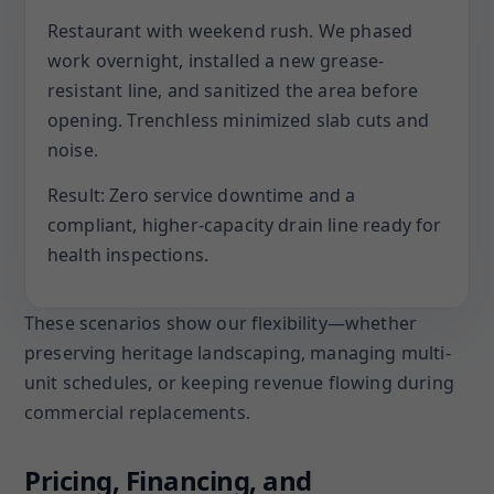
Restaurant with weekend rush. We phased
work overnight, installed a new grease-
resistant line, and sanitized the area before
opening. Trenchless minimized slab cuts and
noise.
Result: Zero service downtime and a
compliant, higher-capacity drain line ready for
health inspections.
These scenarios show our flexibility—whether
preserving heritage landscaping, managing multi-
unit schedules, or keeping revenue flowing during
commercial replacements.
Pricing, Financing, and