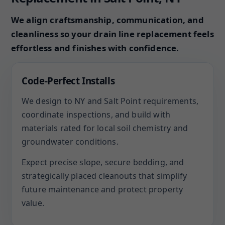
We align craftsmanship, communication, and
cleanliness so your drain line replacement feels
effortless and finishes with confidence.
Code-Perfect Installs
We design to NY and Salt Point requirements,
coordinate inspections, and build with
materials rated for local soil chemistry and
groundwater conditions.
Expect precise slope, secure bedding, and
strategically placed cleanouts that simplify
future maintenance and protect property
value.