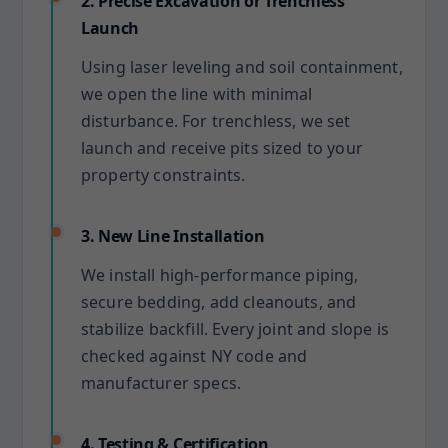
2. Precise Excavation or Trenchless
Launch
Using laser leveling and soil containment,
we open the line with minimal
disturbance. For trenchless, we set
launch and receive pits sized to your
property constraints.
3. New Line Installation
We install high-performance piping,
secure bedding, add cleanouts, and
stabilize backfill. Every joint and slope is
checked against NY code and
manufacturer specs.
4. Testing & Certification