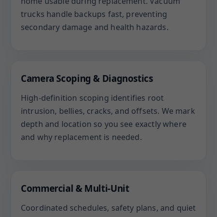
home usable during replacement. Vacuum
trucks handle backups fast, preventing
secondary damage and health hazards.
Camera Scoping & Diagnostics
High-definition scoping identifies root
intrusion, bellies, cracks, and offsets. We mark
depth and location so you see exactly where
and why replacement is needed.
Commercial & Multi-Unit
Coordinated schedules, safety plans, and quiet