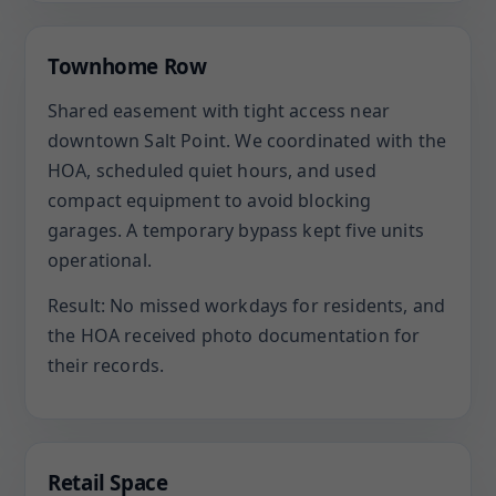
Townhome Row
Shared easement with tight access near
downtown Salt Point. We coordinated with the
HOA, scheduled quiet hours, and used
compact equipment to avoid blocking
garages. A temporary bypass kept five units
operational.
Result: No missed workdays for residents, and
the HOA received photo documentation for
their records.
Retail Space