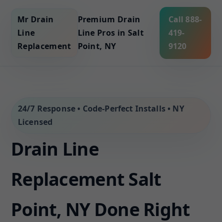
Mr Drain
Premium Drain
Call 888-
Line
Line Pros in Salt
419-
Replacement
Point, NY
9120
24/7 Response • Code-Perfect Installs • NY
Licensed
Drain Line
Replacement Salt
Point, NY Done Right