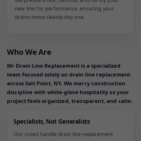
We pressure test, sanitize, and certify your
new line for performance, ensuring your
drains move cleanly day one.
Who We Are
Mr Drain Line Replacement is a specialized
team focused solely on drain line replacement
across Salt Point, NY. We marry construction
discipline with white-glove hospitality so your
project feels organized, transparent, and calm.
Specialists, Not Generalists
Our crews handle drain line replacement