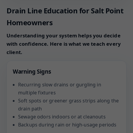
Drain Line Education for Salt Point
Homeowners
Understanding your system helps you decide
with confidence. Here is what we teach every
client.
Warning Signs
Recurring slow drains or gurgling in
multiple fixtures
Soft spots or greener grass strips along the
drain path
Sewage odors indoors or at cleanouts
Backups during rain or high-usage periods