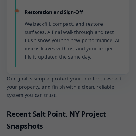
Restoration and Sign-Off
We backfill, compact, and restore
surfaces. A final walkthrough and test
flush show you the new performance. All
debris leaves with us, and your project
file is updated the same day.
Our goal is simple: protect your comfort, respect
your property, and finish with a clean, reliable
system you can trust.
Recent Salt Point, NY Project
Snapshots