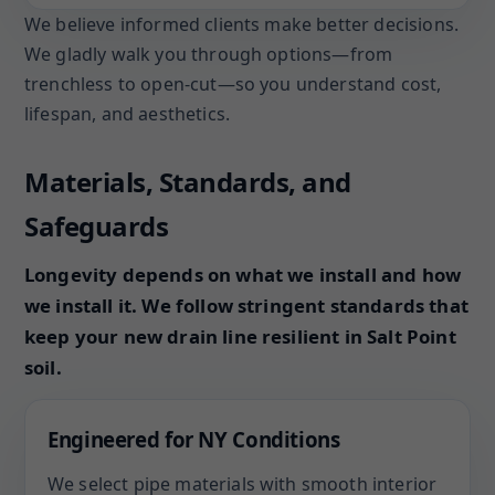
We believe informed clients make better decisions.
We gladly walk you through options—from
trenchless to open-cut—so you understand cost,
lifespan, and aesthetics.
Materials, Standards, and
Safeguards
Longevity depends on what we install and how
we install it. We follow stringent standards that
keep your new drain line resilient in Salt Point
soil.
Engineered for NY Conditions
We select pipe materials with smooth interior