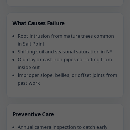
What Causes Failure
Root intrusion from mature trees common
in Salt Point
Shifting soil and seasonal saturation in NY
Old clay or cast iron pipes corroding from
inside out
Improper slope, bellies, or offset joints from
past work
Preventive Care
Annual camera inspection to catch early