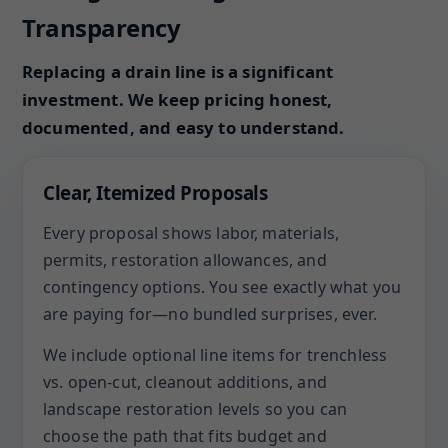
Transparency
Replacing a drain line is a significant
investment. We keep pricing honest,
documented, and easy to understand.
Clear, Itemized Proposals
Every proposal shows labor, materials,
permits, restoration allowances, and
contingency options. You see exactly what you
are paying for—no bundled surprises, ever.
We include optional line items for trenchless
vs. open-cut, cleanout additions, and
landscape restoration levels so you can
choose the path that fits budget and