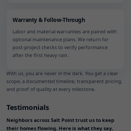
Warranty & Follow-Through
Labor and material warranties are paired with
optional maintenance plans. We return for
post-project checks to verify performance
after the first heavy rain.
With us, you are never in the dark. You get a clear
scope, a documented timeline, transparent pricing,
and proof of quality at every milestone.
Testimonials
Neighbors across Salt Point trust us to keep
their homes flowing. Here is what they say.