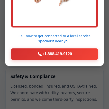
“We run a small daycare. They set a bypass to
keep us open, finished ahead of schedule, and
passed inspection without a single note.”
Call now to get connected to a
local service
— M. Patel, Salt Point, NY
specialist
near you.
📞
+1-888-419-9120
Our Assurances
Safety & Compliance
Licensed, bonded, insured, and OSHA-trained.
We coordinate with utility locators, secure
permits, and welcome third-party inspections.