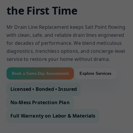
the First Time
Mr Drain Line Replacement keeps Salt Point flowing
with clean, safe, and reliable drain lines engineered
for decades of performance. We blend meticulous
diagnostics, trenchless options, and concierge-level
service to restore your home without drama.
Book a Same-Day Assessment
Explore Services
Licensed • Bonded • Insured
No-Mess Protection Plan
Full Warranty on Labor & Materials