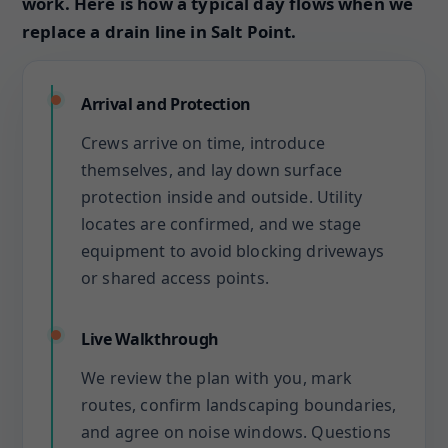
work. Here is how a typical day flows when we
replace a drain line in Salt Point.
Arrival and Protection
Crews arrive on time, introduce
themselves, and lay down surface
protection inside and outside. Utility
locates are confirmed, and we stage
equipment to avoid blocking driveways
or shared access points.
Live Walkthrough
We review the plan with you, mark
routes, confirm landscaping boundaries,
and agree on noise windows. Questions