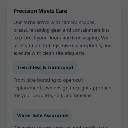
Precision Meets Care
Our techs arrive with camera scopes,
pressure testing gear, and containment kits
to protect your floors and landscaping. We
brief you on findings, give clear options, and
execute with clean site etiquette.
Trenchless & Traditional
From pipe bursting to open-cut
replacements, we design the right approach
for your property, soil, and timeline.
Water-Safe Assurance