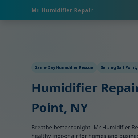
Mr Humidifier Repair
Same-Day Humidifier Rescue
Serving Salt Point
Humidifier Repair
Point, NY
Breathe better tonight. Mr Humidifier Re
healthy indoor air for homes and busines