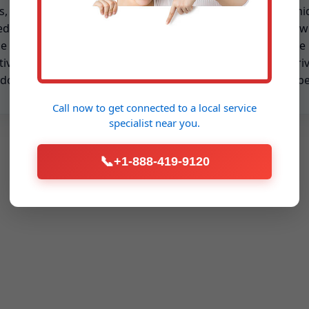
s, and startup tests
offer fast-response humid
ed to NY seasons. Plans
repair across Salt Point w
e priority scheduling and
transparent rates, onsite 
tive part replacement to
and technicians who arri
 downtime.
ready to fix, not just inspe
Call now to get connected to a
local service
specialist
near you.
📞
+1-888-419-9120