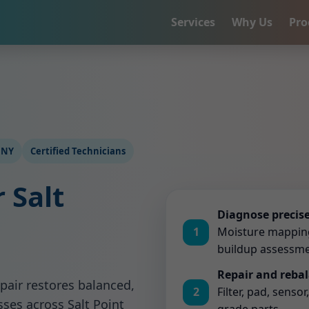
Services
Why Us
Pro
, NY
Certified Technicians
 Salt
Diagnose precise
1
Moisture mapping,
buildup assessme
Repair and reba
pair restores balanced,
2
Filter, pad, senso
ses across Salt Point