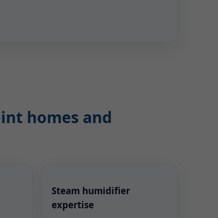
Point homes and
Steam humidifier
expertise