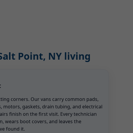
alt Point, NY living
t
tting corners. Our vans carry common pads,
, motors, gaskets, drain tubing, and electrical
s finish on the first visit. Every technician
n, wears boot covers, and leaves the
e found it.