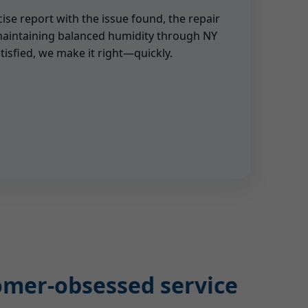
cise report with the issue found, the repair
maintaining balanced humidity through NY
tisfied, we make it right—quickly.
tomer-obsessed service