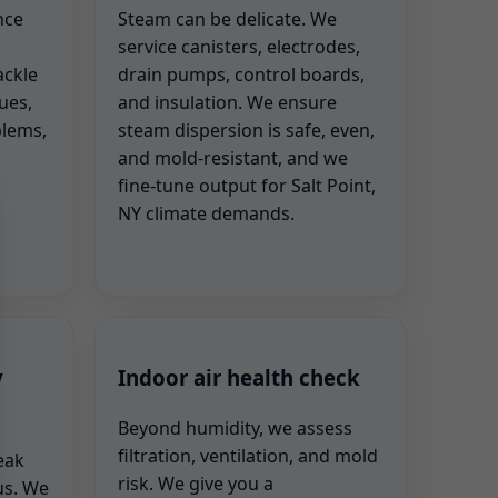
nce
Steam can be delicate. We
service canisters, electrodes,
ackle
drain pumps, control boards,
sues,
and insulation. We ensure
blems,
steam dispersion is safe, even,
and mold-resistant, and we
fine-tune output for Salt Point,
NY climate demands.
y
Indoor air health check
Beyond humidity, we assess
filtration, ventilation, and mold
eak
risk. We give you a
 us. We