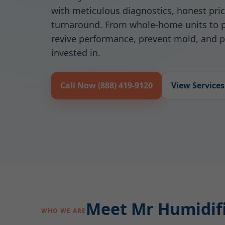
with meticulous diagnostics, honest pric
turnaround. From whole-home units to p
revive performance, prevent mold, and p
invested in.
Call Now (888) 419-9120
View Services
Meet Mr Humidifie
WHO WE ARE