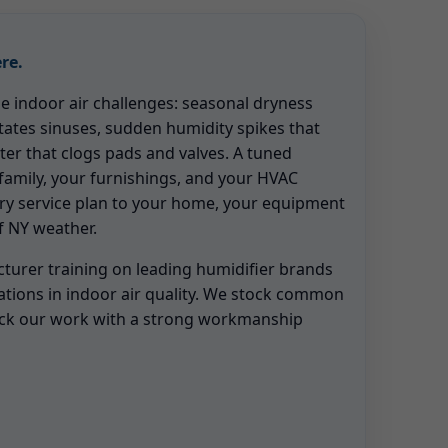
re.
ue indoor air challenges: seasonal dryness
tates sinuses, sudden humidity spikes that
ter that clogs pads and valves. A tuned
family, your furnishings, and your HVAC
ery service plan to your home, your equipment
of NY weather.
urer training on leading humidifier brands
ations in indoor air quality. We stock common
ack our work with a strong workmanship