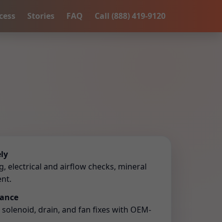
cess
Stories
FAQ
Call (888) 419-9120
ly
 electrical and airflow checks, mineral
nt.
lance
r, solenoid, drain, and fan fixes with OEM-