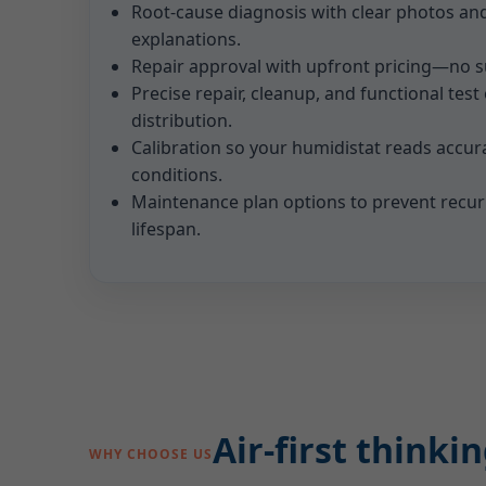
Root-cause diagnosis with clear photos an
explanations.
Repair approval with upfront pricing—no su
Precise repair, cleanup, and functional test
distribution.
Calibration so your humidistat reads accura
conditions.
Maintenance plan options to prevent recu
lifespan.
Air-first think
WHY CHOOSE US