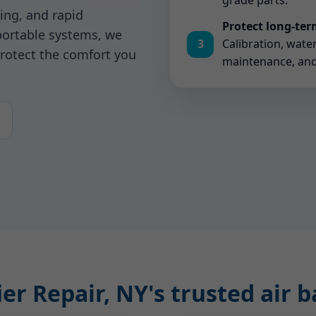
grade parts.
ing, and rapid
Protect long-te
ortable systems, we
3
Calibration, wate
rotect the comfort you
maintenance, and a
r Repair, NY's trusted air 