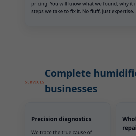
pricing. You will know what we found, why it 
steps we take to fix it. No fluff, just expertise.
Complete humidifie
SERVICES
businesses
Precision diagnostics
Whol
repa
We trace the true cause of