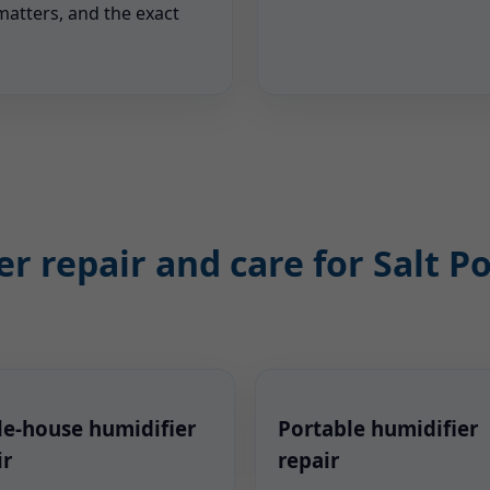
matters, and the exact
r repair and care for Salt 
e-house humidifier
Portable humidifier
ir
repair