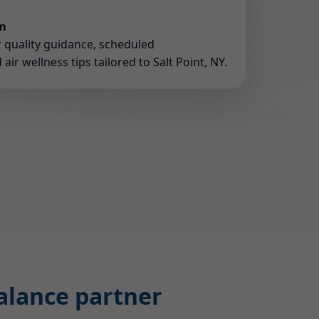
rm
r quality guidance, scheduled
ir wellness tips tailored to Salt Point, NY.
balance partner