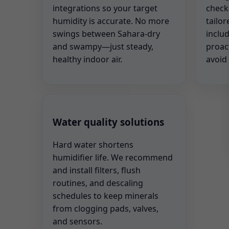
integrations so your target
check
humidity is accurate. No more
tailor
swings between Sahara-dry
includ
and swampy—just steady,
proac
healthy indoor air.
avoid
Water quality solutions
Hard water shortens
humidifier life. We recommend
and install filters, flush
routines, and descaling
schedules to keep minerals
from clogging pads, valves,
and sensors.