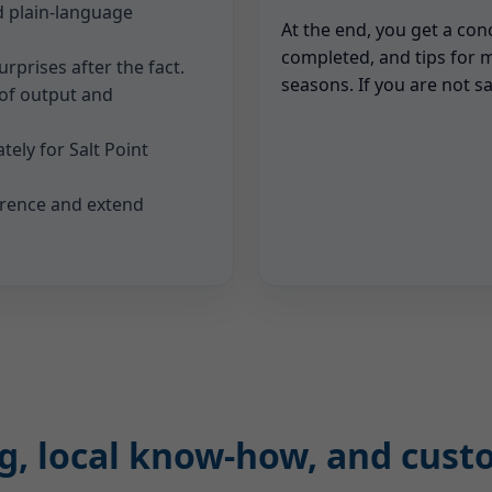
d plain-language
At the end, you get a con
completed, and tips for 
rprises after the fact.
seasons. If you are not sa
 of output and
tely for Salt Point
rrence and extend
ing, local know-how, and cus