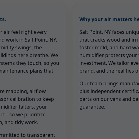
ts.
Why your air matters he
air feel right every
Salt Point, NY faces uniq
nd work in Salt Point, NY,
that cracks wood and irri
idity swings, the
foster mold, and hard wa
uildings here breathe. We
humidifier protects your 
systems they touch, so you
investment. We tailor ev
 maintenance plans that
brand, and the realities 
Our team brings manufact
re mapping, airflow
plus independent certific
nsor calibration to keep
parts on our vans and b
idifier falters, your
guarantee.
 it—so we prioritize
, and tidy work.
mmitted to transparent