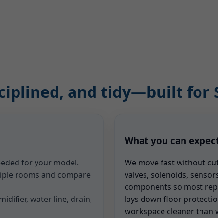
ciplined, and tidy—built for S
What you can expec
needed for your model.
We move fast without cu
ltiple rooms and compare
valves, solenoids, sensors
components so most repair
idifier, water line, drain,
lays down floor protectio
workspace cleaner than w