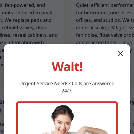
s, fan-powered, and
Quiet, efficient performa
 units restored to peak
for bedrooms, nurseries,
t. We replace pads and
offices, and studios. We t
s, rebuild valves, clear
mineral scale, UV light is
lines, reseal cabinets, and
fan noise, float valve pro
ize integration with
and cracked tanks—plus
ces and air handlers so
sanitize units for healthy
✕
ity stays balanced room
operation.
Wait!
om.
Urgent
Service
Needs? Calls are answered
24/7.
entive maintenance
Emergency same-da
s
repair
nal cleaning, pad
When dry air stings or a l
s, line flushing, gasket
threatens your floor, call