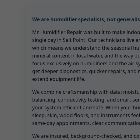
We are humidifier specialists, not generalis
Mr Humidifier Repair was built to make indoor 
single day in Salt Point. Our technicians live a
which means we understand the seasonal hum
mineral content in local water, and the way b
focus exclusively on humidifiers and the air 
get deeper diagnostics, quicker repairs, and
extend equipment life.
We combine craftsmanship with data: moistu
balancing, conductivity testing, and smart se
your system efficient and safe. When your hum
sleep, skin, wood floors, and instruments feel
same-day appointments, clear communication
We are insured, background-checked, and co