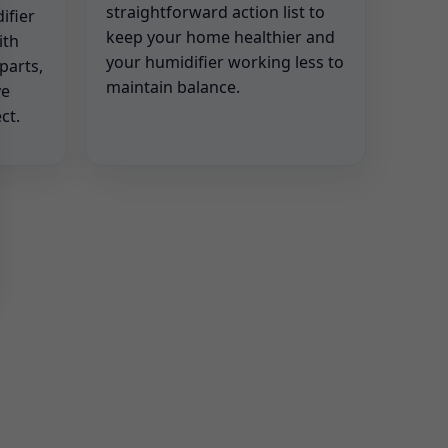
straightforward action list to
ifier
keep your home healthier and
ith
your humidifier working less to
parts,
maintain balance.
ve
ct.