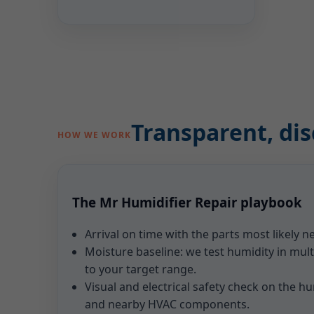
Transparent, dis
HOW WE WORK
The Mr Humidifier Repair playbook
Arrival on time with the parts most likely 
Moisture baseline: we test humidity in mu
to your target range.
Visual and electrical safety check on the hum
and nearby HVAC components.