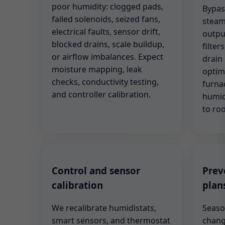
poor humidity: clogged pads,
Bypas
failed solenoids, seized fans,
steam
electrical faults, sensor drift,
outpu
blocked drains, scale buildup,
filter
or airflow imbalances. Expect
drain 
moisture mapping, leak
optim
checks, conductivity testing,
furna
and controller calibration.
humid
to ro
Control and sensor
Prev
calibration
plan
We recalibrate humidistats,
Seaso
smart sensors, and thermostat
change